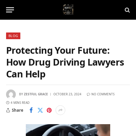
BLOG
Protecting Your Future:
How Drug Driving Lawyers
Can Help
BY
ZESTFUL GRACE
OCTOBER 23, 2024
NO COMMENTS
4 MINS READ
Share