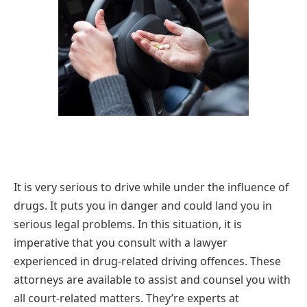
It is very serious to drive while under the influence of
drugs. It puts you in danger and could land you in
serious legal problems. In this situation, it is
imperative that you consult with a lawyer
experienced in drug-related driving offences. These
attorneys are available to assist and counsel you with
all court-related matters. They’re experts at