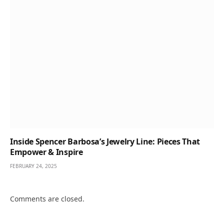
Inside Spencer Barbosa’s Jewelry Line: Pieces That
Empower & Inspire
FEBRUARY 24, 2025
Comments are closed.