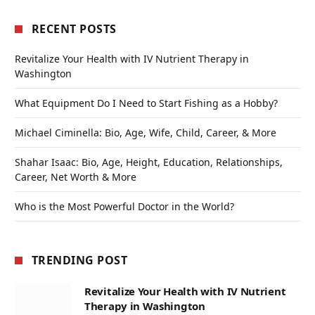
RECENT POSTS
Revitalize Your Health with IV Nutrient Therapy in
Washington
What Equipment Do I Need to Start Fishing as a Hobby?
Michael Ciminella: Bio, Age, Wife, Child, Career, & More
Shahar Isaac: Bio, Age, Height, Education, Relationships,
Career, Net Worth & More
Who is the Most Powerful Doctor in the World?
TRENDING POST
Revitalize Your Health with IV Nutrient
Therapy in Washington