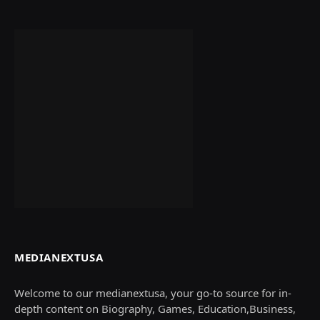
MEDIANEXTUSA
Welcome to our medianextusa, your go-to source for in-
depth content on Biography, Games, Education,Business,