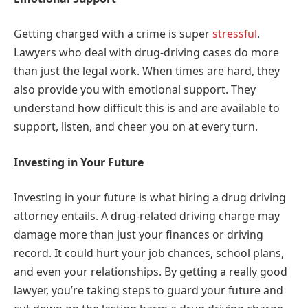
Getting charged with a crime is super
stressful
.
Lawyers who deal with drug-driving cases do more
than just the legal work. When times are hard, they
also provide you with emotional support. They
understand how difficult this is and are available to
support, listen, and cheer you on at every turn.
Investing in Your Future
Investing in your future is what hiring a drug driving
attorney entails. A drug-related driving charge may
damage more than just your finances or driving
record. It could hurt your job chances, school plans,
and even your relationships. By getting a really good
lawyer, you’re taking steps to guard your future and