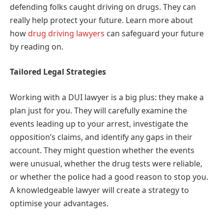
defending folks caught driving on drugs. They can
really help protect your future. Learn more about
how
drug driving lawyers
can safeguard your future
by reading on.
Tailored Legal Strategies
Working with a DUI lawyer is a big plus: they make a
plan just for you. They will carefully examine the
events leading up to your arrest, investigate the
opposition’s claims, and identify any gaps in their
account. They might question whether the events
were unusual, whether the drug tests were reliable,
or whether the police had a good reason to stop you.
A knowledgeable lawyer will create a strategy to
optimise your advantages.