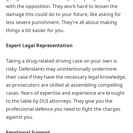
with the opposition. They work hard to lessen the
damage this could do to your future, like asking for
less severe punishment. They’re all about making
things a bit easier for you.
Expert Legal Representation
Taking a drug-related driving case on your own is
risky. Defendants may unintentionally undermine
their case if they have the necessary legal knowledge,
as prosecutors are skilled at assembling compelling
cases. Years of expertise and experience are brought
to the table by DUI attorneys. They give you the
professional defence you need to fight the charges
against you.
Emotional Support