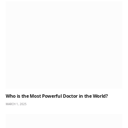
Who is the Most Powerful Doctor in the World?
MARCH 1, 2025