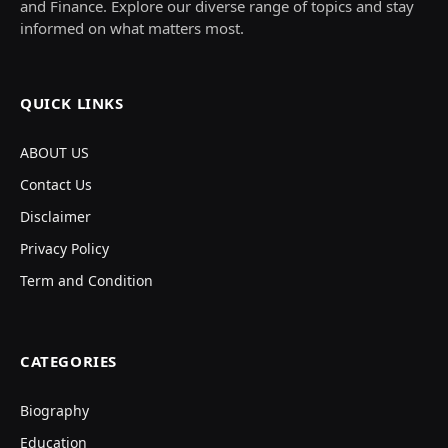
and Finance. Explore our diverse range of topics and stay
informed on what matters most.
QUICK LINKS
ABOUT US
Contact Us
Disclaimer
Privacy Policy
Term and Condition
CATEGORIES
Biography
Education