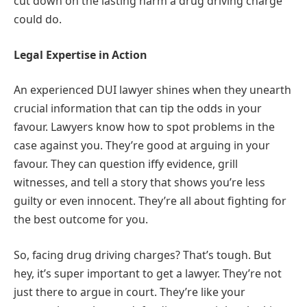
cut down on the lasting harm a drug driving charge
could do.
Legal Expertise in Action
An experienced DUI lawyer shines when they unearth
crucial information that can tip the odds in your
favour. Lawyers know how to spot problems in the
case against you. They’re good at arguing in your
favour. They can question iffy evidence, grill
witnesses, and tell a story that shows you’re less
guilty or even innocent. They’re all about fighting for
the best outcome for you.
So, facing drug driving charges? That’s tough. But
hey, it’s super important to get a lawyer. They’re not
just there to argue in court. They’re like your