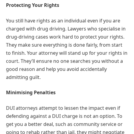
Protecting Your Rights
You still have rights as an individual even if you are
charged with drug driving. Lawyers who specialise in
drug-driving cases work hard to protect your rights.
They make sure everything is done fairly, from start
to finish. Your attorney will stand up for your rights in
court. They’ll ensure no one searches you without a
good reason and help you avoid accidentally
admitting guilt.
Minimising Penalties
DUI attorneys attempt to lessen the impact even if
defending against a DUI charge is not an option. To
get you a better deal, such as community service or
going to rehab rather than jail, they might negotiate