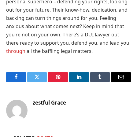
personal superhero – defending your rights, looking
out for your future. Their know-how, dedication, and
backing can turn things around for you. Feeling
anxious about what comes next? Keep in mind that
you’re not on your own. There’s a DUI lawyer out
there ready to support you, defend you, and lead you
through
all the baffling legal matters.
Facebook
Twitter
Pinterest
LinkedIn
Tumblr
Email
zestful Grace