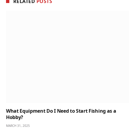
RELATED
POSTS
What Equipment Do I Need to Start Fishing as a
Hobby?
MARCH 31, 2025