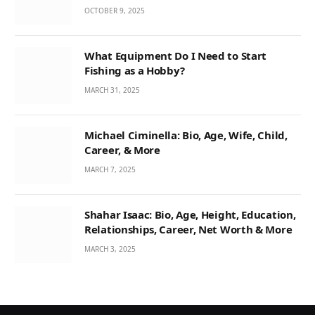
OCTOBER 9, 2025
What Equipment Do I Need to Start
Fishing as a Hobby?
MARCH 31, 2025
Michael Ciminella: Bio, Age, Wife, Child,
Career, & More
MARCH 7, 2025
Shahar Isaac: Bio, Age, Height, Education,
Relationships, Career, Net Worth & More
MARCH 3, 2025