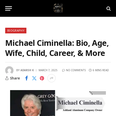
BIOGRAPHY
Michael Ciminella: Bio, Age,
Wife, Child, Career, & More
BY
ADARSH K
MARCH 7, 2025
NO COMMENTS
6 MINS READ
Share