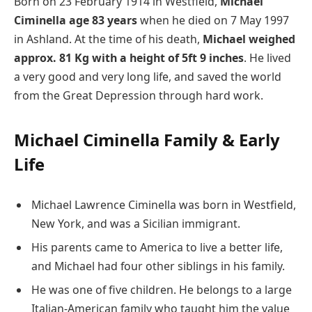
Born on 23 February 1914 in Westfield,
Michael
Ciminella age 83 years
when he died on 7 May 1997
in Ashland. At the time of his death,
Michael weighed
approx. 81 Kg with a height of 5ft 9 inches
. He lived
a very good and very long life, and saved the world
from the Great Depression through hard work.
Michael Ciminella Family & Early
Life
Michael Lawrence Ciminella was born in Westfield,
New York, and was a Sicilian immigrant.
His parents came to America to live a better life,
and Michael had four other siblings in his family.
He was one of five children. He belongs to a large
Italian-American family who taught him the value