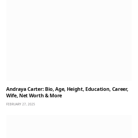
Andraya Carter: Bio, Age, Height, Education, Career,
Wife, Net Worth & More
FEBRUARY 27, 2025