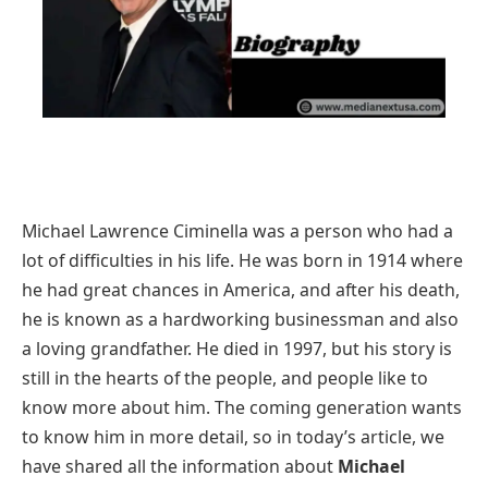
Michael Lawrence Ciminella was a person who had a
lot of difficulties in his life. He was born in 1914 where
he had great chances in America, and after his death,
he is known as a hardworking businessman and also
a loving grandfather. He died in 1997, but his story is
still in the hearts of the people, and people like to
know more about him. The coming generation wants
to know him in more detail, so in today’s article, we
have shared all the information about
Michael