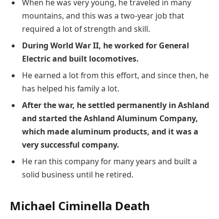
When he was very young, he traveled in many
mountains, and this was a two-year job that
required a lot of strength and skill.
During World War II, he worked for General
Electric and built locomotives.
He earned a lot from this effort, and since then, he
has helped his family a lot.
After the war, he settled permanently in Ashland
and started the Ashland Aluminum Company,
which made aluminum products, and it was a
very successful company.
He ran this company for many years and built a
solid business until he retired.
Michael Ciminella Death