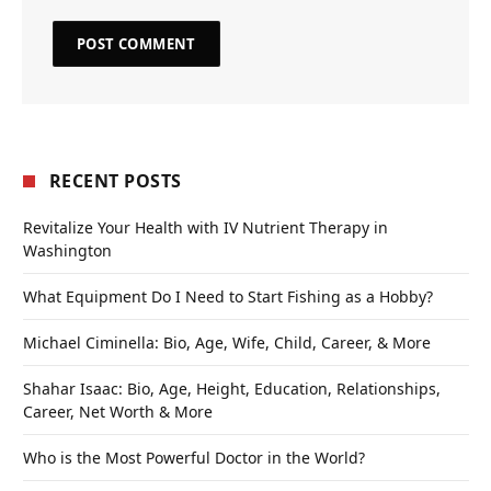
RECENT POSTS
Revitalize Your Health with IV Nutrient Therapy in
Washington
What Equipment Do I Need to Start Fishing as a Hobby?
Michael Ciminella: Bio, Age, Wife, Child, Career, & More
Shahar Isaac: Bio, Age, Height, Education, Relationships,
Career, Net Worth & More
Who is the Most Powerful Doctor in the World?