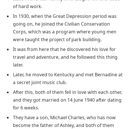
of hard work.
In 1930, when the Great Depression period was
going on, he joined the Civilian Conservation
Corps, which was a program where young men
were taught the project of park building.
It was from here that he discovered his love for
travel and adventure, and he followed this thing
later.
Later, he moved to Kentucky and met Bernadine at
a secret joint music club.
After this, both of them fell in love with each other,
and they got married on 14 June 1940 after dating
for 6 weeks.
They have a son, Michael Charles, who has now
become the father of Ashley, and both of them