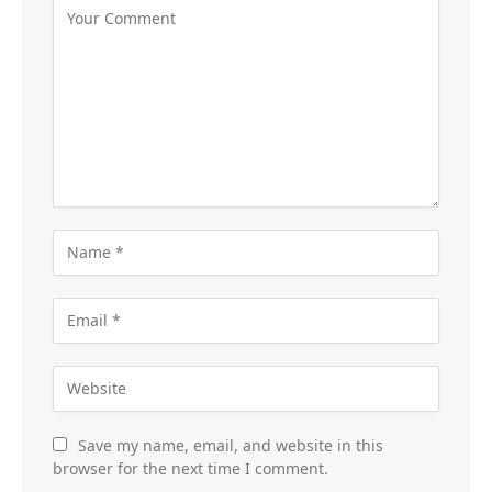
Save my name, email, and website in this
browser for the next time I comment.