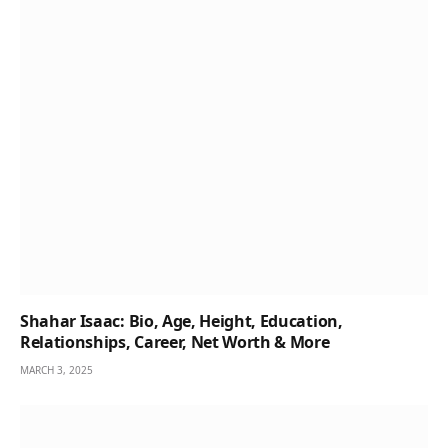
Shahar Isaac: Bio, Age, Height, Education,
Relationships, Career, Net Worth & More
MARCH 3, 2025