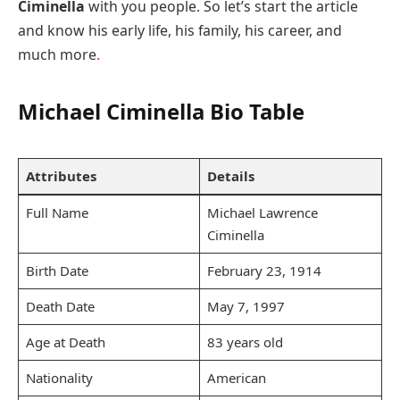
Ciminella
with you people. So let’s start the article
and know his early life, his family, his career, and
much more
.
Michael Ciminella Bio Table
Attributes
Details
Full Name
Michael Lawrence
Ciminella
Birth Date
February 23, 1914
Death Date
May 7, 1997
Age at Death
83 years old
Nationality
American