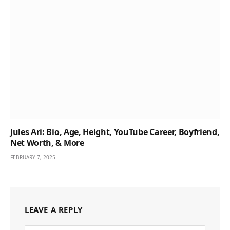
Jules Ari: Bio, Age, Height, YouTube Career, Boyfriend,
Net Worth, & More
FEBRUARY 7, 2025
LEAVE A REPLY