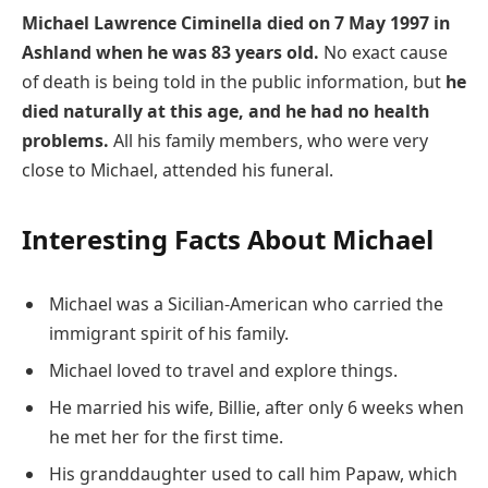
Michael Lawrence Ciminella died on 7 May 1997 in
Ashland when he was 83 years old.
No exact cause
of death is being told in the public information, but
he
died naturally at this age, and he had no health
problems.
All his family members, who were very
close to Michael, attended his funeral.
Interesting Facts About Michael
Michael was a Sicilian-American who carried the
immigrant spirit of his family.
Michael loved to travel and explore things.
He married his wife, Billie, after only 6 weeks when
he met her for the first time.
His granddaughter used to call him Papaw, which