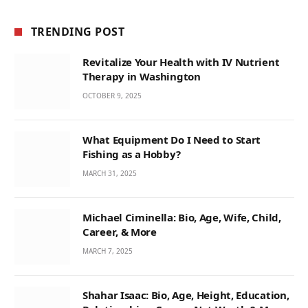
TRENDING POST
Revitalize Your Health with IV Nutrient
Therapy in Washington
OCTOBER 9, 2025
What Equipment Do I Need to Start
Fishing as a Hobby?
MARCH 31, 2025
Michael Ciminella: Bio, Age, Wife, Child,
Career, & More
MARCH 7, 2025
Shahar Isaac: Bio, Age, Height, Education,