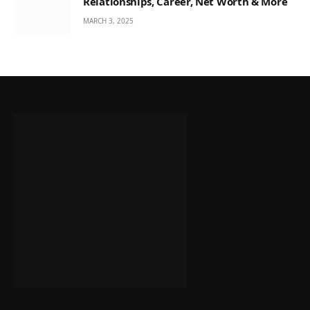
Relationships, Career, Net Worth & More
MARCH 3, 2025