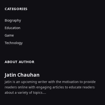
CATEGORIES
Biography
Education
Game
Technology
ABOUT AUTHOR
Jatin Chauhan
Jatin is an upcoming writer with the motivation to provide
readers online with engaging articles to educate readers
about a variety of topics....