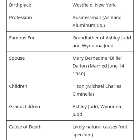
Birthplace
Westfield, New York
Profession
Businessman (Ashland
Aluminum Co.)
Famous For
Grandfather of Ashley Judd
and Wynonna Judd
Spouse
Mary Bernadine “Billie”
Dalton (Married June 14,
1940)
Children
1 son (Michael Charles
Ciminella)
Grandchildren
Ashley Judd, Wynonna
Judd
Cause of Death
Likely natural causes (not
specified)