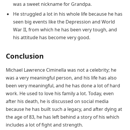
was a sweet nickname for Grandpa.
He struggled a lot in his whole life because he has
seen big events like the Depression and World
War II, from which he has been very tough, and
his attitude has become very good.
Conclusion
Michael Lawrence Ciminella was not a celebrity; he
was a very meaningful person, and his life has also
been very meaningful, and he has done a lot of hard
work. He used to love his family a lot. Today, even
after his death, he is discussed on social media
because he has built such a legacy, and after dying at
the age of 83, he has left behind a story of his which
includes a lot of fight and strength.