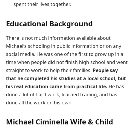
spent their lives together.
Educational Background
There is not much information available about
Michael’s schooling in public information or on any
social media. He was one of the first to grow up in a
time when people did not finish high school and went
straight to work to help their families.
People say
that he completed his studies at a local school, but
his real education came from practical life.
He has
done a lot of hard work, learned trading, and has
done all the work on his own.
Michael Ciminella Wife & Child