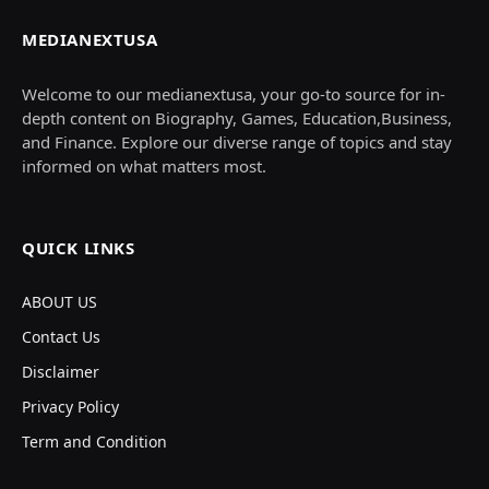
MEDIANEXTUSA
Welcome to our medianextusa, your go-to source for in-
depth content on Biography, Games, Education,Business,
and Finance. Explore our diverse range of topics and stay
informed on what matters most.
QUICK LINKS
ABOUT US
Contact Us
Disclaimer
Privacy Policy
Term and Condition