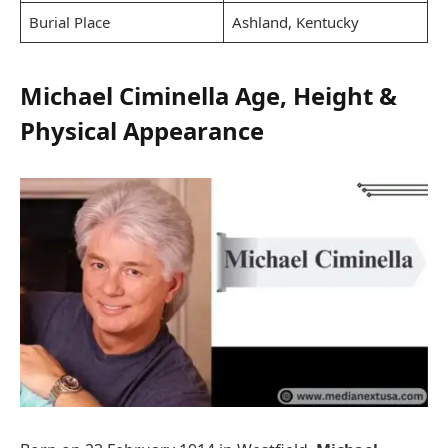
Burial Place
Ashland, Kentucky
Michael Ciminella Age, Height &
Physical Appearance