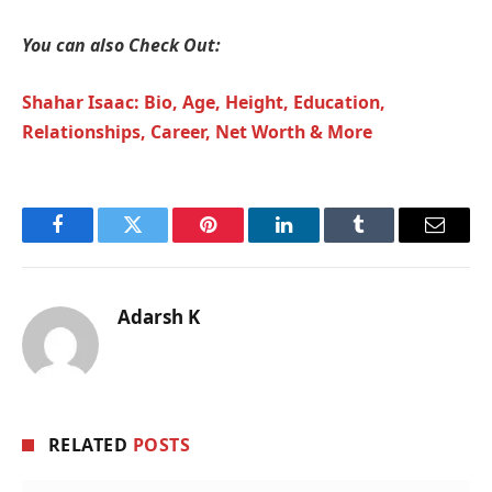
You can also Check Out:
Shahar Isaac: Bio, Age, Height, Education,
Relationships, Career, Net Worth & More
Facebook
Twitter
Pinterest
LinkedIn
Tumblr
Email
Adarsh K
RELATED
POSTS