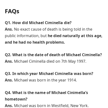
FAQs
Q1.
How did Michael Ciminella die?
Ans.
No exact cause of death is being told in the
public information, but
he died naturally at this age,
and he had no health problems.
Q2.
What is the date of death of Michael Ciminella?
Ans.
Michael Ciminella died on 7th May 1997.
Q3.
In which year Michael Ciminella was born?
Ans.
Michael was born in the year 1914.
Q4.
What is the name of Michael Cinimella’s
hometown?
Ans.
Michael was born in Westfield, New York.