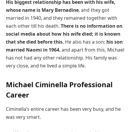
His biggest relationship has been with his wife,
whose name is Mary Bernadine
, and they got
married in 1940, and they remained together with
each other till his death.
There is no information on
social media about how his wife died; it is known
that she died before this.
He also has a son;
his son
married Naomi in 1964
, and apart from this, Michael
has not had any other relationship. His family was
very close, and he lived a simple life.
Michael Ciminella Professional
Career
Ciminella’s entire career has been very busy, and he
was very smart.