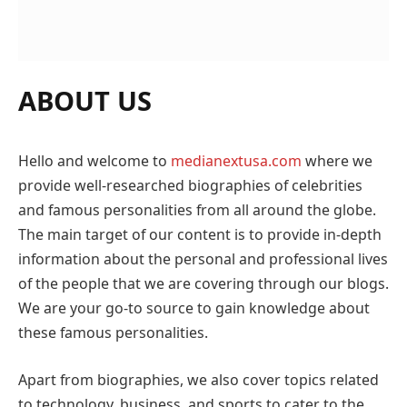
ABOUT US
Hello and welcome to
medianextusa.com
where we
provide well-researched biographies of celebrities
and famous personalities from all around the globe.
The main target of our content is to provide in-depth
information about the personal and professional lives
of the people that we are covering through our blogs.
We are your go-to source to gain knowledge about
these famous personalities.
Apart from biographies, we also cover topics related
to technology, business, and sports to cater to the