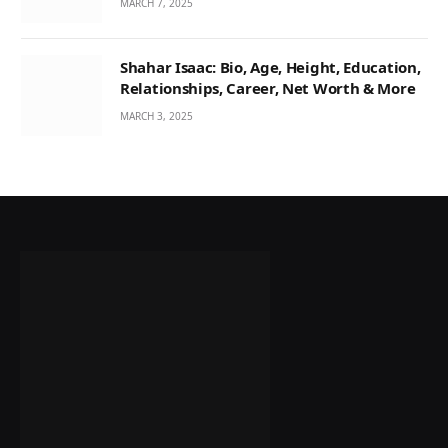
MARCH 7, 2025
Shahar Isaac: Bio, Age, Height, Education,
Relationships, Career, Net Worth & More
MARCH 3, 2025