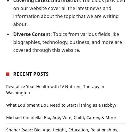
Covering Latest Information:
The blogs provided
on our website cover all the latest news and
information about the topic that we are writing
about.
Diverse Content:
Topics from various fields like
biographies, technology, business, and more are
covered through this website.
RECENT POSTS
Revitalize Your Health with IV Nutrient Therapy in
Washington
What Equipment Do I Need to Start Fishing as a Hobby?
Michael Ciminella: Bio, Age, Wife, Child, Career, & More
Shahar Isaac: Bio, Age, Height, Education, Relationships,