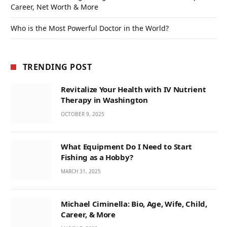
Career, Net Worth & More
Who is the Most Powerful Doctor in the World?
TRENDING POST
Revitalize Your Health with IV Nutrient
Therapy in Washington
OCTOBER 9, 2025
What Equipment Do I Need to Start
Fishing as a Hobby?
MARCH 31, 2025
Michael Ciminella: Bio, Age, Wife, Child,
Career, & More