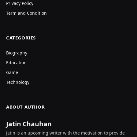
Privacy Policy
Term and Condition
CATEGORIES
Biography
Education
Game
Technology
ABOUT AUTHOR
Jatin Chauhan
Jatin is an upcoming writer with the motivation to provide