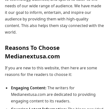
needs of our wide range of audience. We have made
it our goal to inform, entertain, and inspire our
audience by providing them with high-quality
content. This also helps them stay connected with the
world.
Reasons To Choose
Medianextusa.com
If you are new to this website, then here are some
reasons for the readers to choose it:
Engaging Content:
The writers for
Medianextusa.com are dedicated to providing
engaging content to its readers.