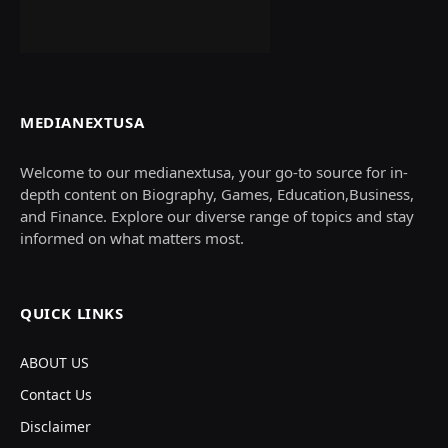
MEDIANEXTUSA
Welcome to our medianextusa, your go-to source for in-
depth content on Biography, Games, Education,Business,
and Finance. Explore our diverse range of topics and stay
informed on what matters most.
QUICK LINKS
ABOUT US
Contact Us
Disclaimer