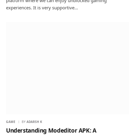
platform where we can enjoy unblocked gaming
experiences. It is very supportive…
GAME
BY
ADARSH K
Understanding Modeditor APK: A