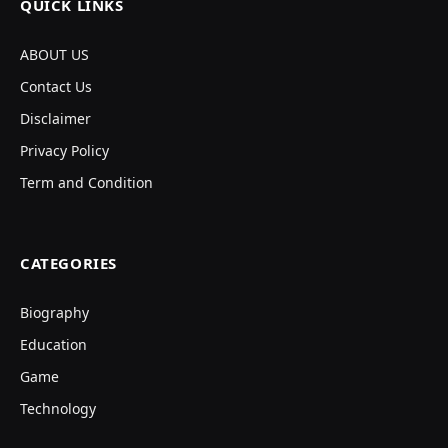
QUICK LINKS
ABOUT US
Contact Us
Disclaimer
Privacy Policy
Term and Condition
CATEGORIES
Biography
Education
Game
Technology