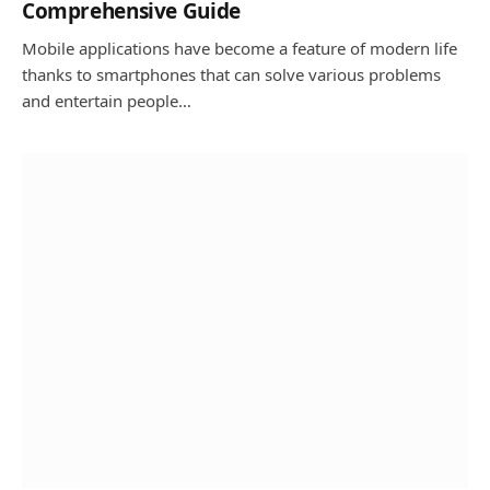
Comprehensive Guide
Mobile applications have become a feature of modern life
thanks to smartphones that can solve various problems
and entertain people…