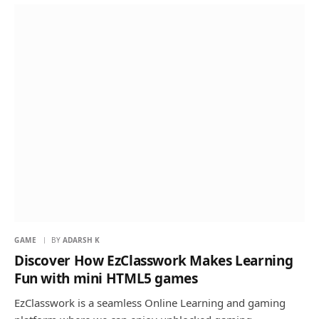
GAME
BY
ADARSH K
Discover How EzClasswork Makes Learning
Fun with mini HTML5 games
EzClasswork is a seamless Online Learning and gaming