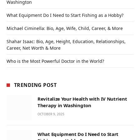
Washington
What Equipment Do I Need to Start Fishing as a Hobby?
Michael Ciminella: Bio, Age, Wife, Child, Career, & More
Shahar Isaac: Bio, Age, Height, Education, Relationships,
Career, Net Worth & More
Who is the Most Powerful Doctor in the World?
TRENDING POST
Revitalize Your Health with IV Nutrient
Therapy in Washington
OCTOBER 9, 2025
What Equipment Do I Need to Start