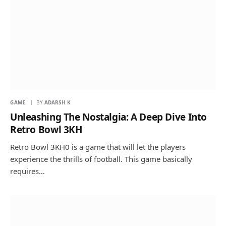
GAME
BY
ADARSH K
Unleashing The Nostalgia: A Deep Dive Into
Retro Bowl 3KH
Retro Bowl 3KH0 is a game that will let the players
experience the thrills of football. This game basically
requires…