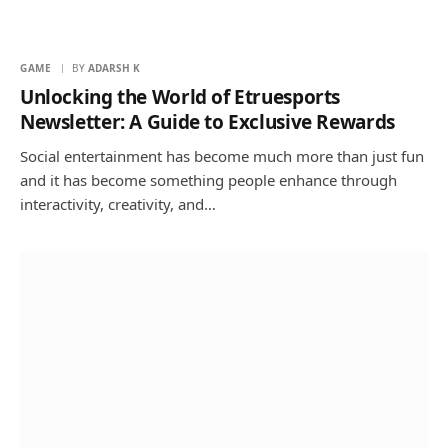
GAME
BY
ADARSH K
Unlocking the World of Etruesports
Newsletter: A Guide to Exclusive Rewards
Social entertainment has become much more than just fun
and it has become something people enhance through
interactivity, creativity, and…