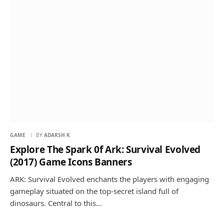
GAME
BY
ADARSH K
Explore The Spark 0f Ark: Survival Evolved
(2017) Game Icons Banners
ARK: Survival Evolved enchants the players with engaging
gameplay situated on the top-secret island full of
dinosaurs. Central to this…