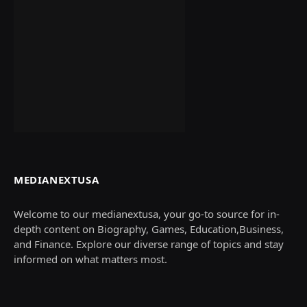
MEDIANEXTUSA
Welcome to our medianextusa, your go-to source for in-
depth content on Biography, Games, Education,Business,
and Finance. Explore our diverse range of topics and stay
informed on what matters most.