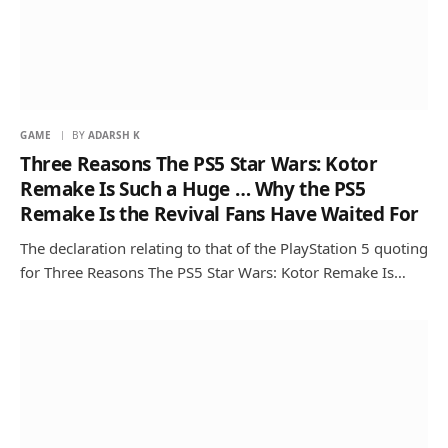
GAME
BY
ADARSH K
Three Reasons The PS5 Star Wars: Kotor
Remake Is Such a Huge … Why the PS5
Remake Is the Revival Fans Have Waited For
The declaration relating to that of the PlayStation 5 quoting
for Three Reasons The PS5 Star Wars: Kotor Remake Is…