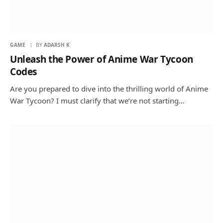
GAME
BY
ADARSH K
Unleash the Power of Anime War Tycoon
Codes
Are you prepared to dive into the thrilling world of Anime
War Tycoon? I must clarify that we’re not starting…