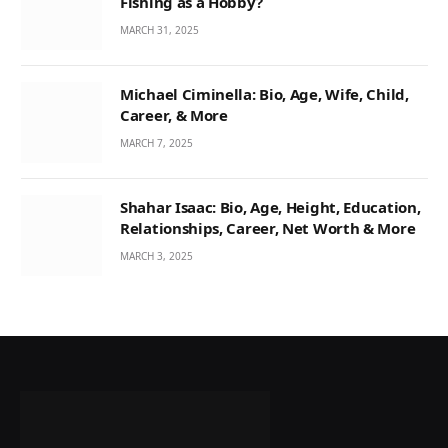
Fishing as a Hobby?
MARCH 31, 2025
Michael Ciminella: Bio, Age, Wife, Child,
Career, & More
MARCH 7, 2025
Shahar Isaac: Bio, Age, Height, Education,
Relationships, Career, Net Worth & More
MARCH 3, 2025