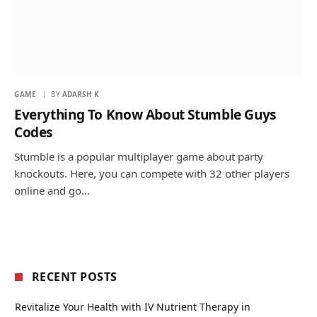
GAME
BY
ADARSH K
Everything To Know About Stumble Guys
Codes
Stumble is a popular multiplayer game about party
knockouts. Here, you can compete with 32 other players
online and go…
RECENT POSTS
Revitalize Your Health with IV Nutrient Therapy in