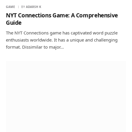
GAME
BY
ADARSH K
NYT Connections Game: A Comprehensive
Guide
The NYT Connections game has captivated word puzzle
enthusiasts worldwide. It has a unique and challenging
format. Dissimilar to major…