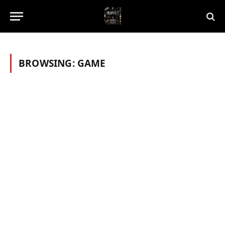
BROWSING:
GAME