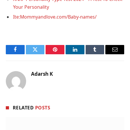
Your Personality
Ite:Mommyandlove.com/Baby-names/
Facebook
Twitter
Pinterest
LinkedIn
Tumblr
Email
Adarsh K
RELATED
POSTS