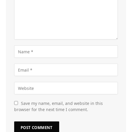
Save my name, email, and website in this
browser for the next time I comment.