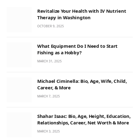
Revitalize Your Health with IV Nutrient
Therapy in Washington
OCTOBER 9, 2025
What Equipment Do I Need to Start
Fishing as a Hobby?
MARCH 31, 2025
Michael Ciminella: Bio, Age, Wife, Child,
Career, & More
MARCH 7, 2025
Shahar Isaac: Bio, Age, Height, Education,
Relationships, Career, Net Worth & More
MARCH 3, 2025