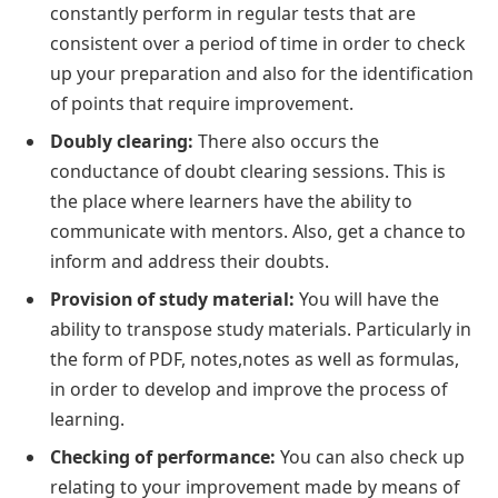
constantly perform in regular tests that are
consistent over a period of time in order to check
up your preparation and also for the identification
of points that require improvement.
Doubly clearing:
There also occurs the
conductance of doubt clearing sessions. This is
the place where learners have the ability to
communicate with mentors. Also, get a chance to
inform and address their doubts.
Provision of study material:
You will have the
ability to transpose study materials. Particularly in
the form of PDF, notes,notes as well as formulas,
in order to develop and improve the process of
learning.
Checking of performance:
You can also check up
relating to your improvement made by means of