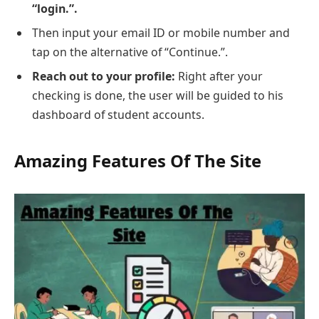
“login.”.
Then input your email ID or mobile number and
tap on the alternative of “Continue.”.
Reach out to your profile:
Right after your
checking is done, the user will be guided to his
dashboard of student accounts.
Amazing Features Of The Site