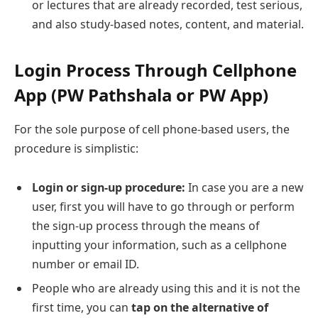
or lectures that are already recorded, test serious,
and also study-based notes, content, and material.
Login Process Through Cellphone
App (PW Pathshala or PW App)
For the sole purpose of cell phone-based users, the
procedure is simplistic:
Login or sign-up procedure:
In case you are a new
user, first you will have to go through or perform
the sign-up process through the means of
inputting your information, such as a cellphone
number or email ID.
People who are already using this and it is not the
first time, you can
tap on the alternative of