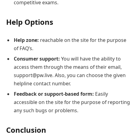
competitive exams.
Help Options
Help zone:
reachable on the site for the purpose
of FAQ’s.
Consumer support:
You will have the ability to
access them through the means of their email,
support@pw.live. Also, you can choose the given
helpline contact number.
Feedback or support-based form:
Easily
accessible on the site for the purpose of reporting
any such bugs or problems.
Conclusion