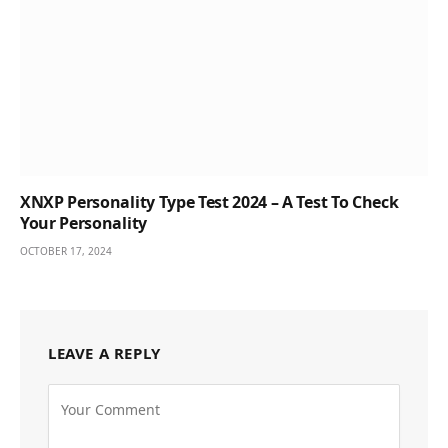
XNXP Personality Type Test 2024 – A Test To Check
Your Personality
OCTOBER 17, 2024
LEAVE A REPLY