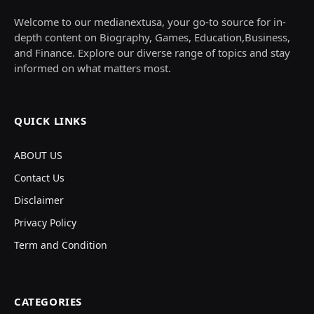
Welcome to our medianextusa, your go-to source for in-
depth content on Biography, Games, Education,Business,
and Finance. Explore our diverse range of topics and stay
informed on what matters most.
QUICK LINKS
ABOUT US
Contact Us
Disclaimer
Privacy Policy
Term and Condition
CATEGORIES