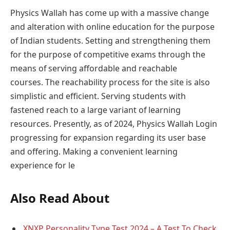
Physics Wallah has come up with a massive change
and alteration with online education for the purpose
of Indian students. Setting and strengthening them
for the purpose of competitive exams through the
means of serving affordable and reachable
courses. The reachability process for the site is also
simplistic and efficient. Serving students with
fastened reach to a large variant of learning
resources. Presently, as of 2024, Physics Wallah Login
progressing for expansion regarding its user base
and offering. Making a convenient learning
experience for le
Also Read About
XNXP Personality Type Test 2024 – A Test To Check