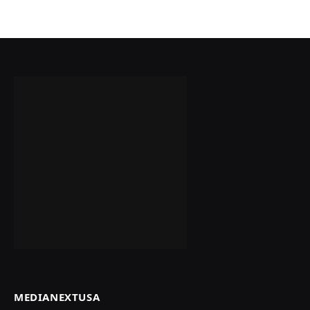
MEDIANEXTUSA