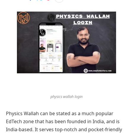
physics wallah login
Physics Wallah can be stated as a much popular
EdTech zone that has been founded in India, and is
India-based. It serves top-notch and pocket-friendly