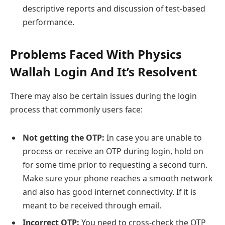
descriptive reports and discussion of test-based
performance.
Problems Faced With Physics
Wallah Login And It’s Resolvent
There may also be certain issues during the login
process that commonly users face:
Not getting the OTP:
In case you are unable to
process or receive an OTP during login, hold on
for some time prior to requesting a second turn.
Make sure your phone reaches a smooth network
and also has good internet connectivity. If it is
meant to be received through email.
Incorrect OTP:
You need to cross-check the OTP