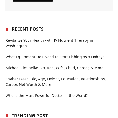
RECENT POSTS
Revitalize Your Health with IV Nutrient Therapy in
Washington
What Equipment Do I Need to Start Fishing as a Hobby?
Michael Ciminella: Bio, Age, Wife, Child, Career, & More
Shahar Isaac: Bio, Age, Height, Education, Relationships,
Career, Net Worth & More
Who is the Most Powerful Doctor in the World?
TRENDING POST