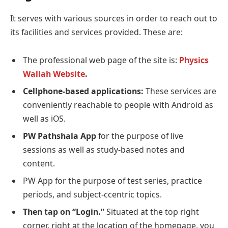
It serves with various sources in order to reach out to
its facilities and services provided. These are:
The professional web page of the site is:
Physics
Wallah Website
.
Cellphone-based applications:
These services are
conveniently reachable to people with Android as
well as iOS.
PW Pathshala App
for the purpose of live
sessions as well as study-based notes and
content.
PW App for the purpose of test series, practice
periods, and subject-ccentric topics.
Then tap on “Login.”
Situated at the top right
corner, right at the location of the homepage, you