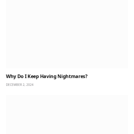
Why Do I Keep Having Nightmares?
DECEMBER 2, 2024