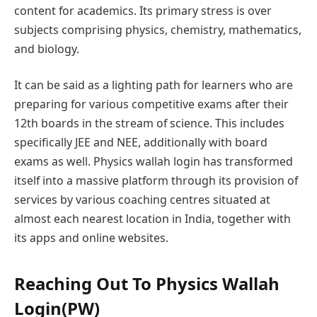
content for academics. Its primary stress is over
subjects comprising physics, chemistry, mathematics,
and biology.
It can be said as a lighting path for learners who are
preparing for various competitive exams after their
12th boards in the stream of science. This includes
specifically JEE and NEE, additionally with board
exams as well. Physics wallah login has transformed
itself into a massive platform through its provision of
services by various coaching centres situated at
almost each nearest location in India, together with
its apps and online websites.
Reaching Out To Physics Wallah
Login(PW)