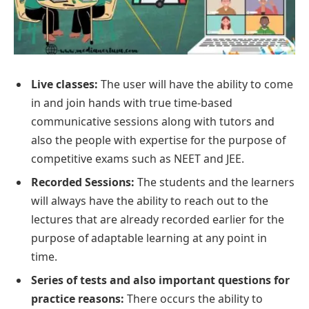
Live classes:
The user will have the ability to come
in and join hands with true time-based
communicative sessions along with tutors and
also the people with expertise for the purpose of
competitive exams such as NEET and JEE.
Recorded Sessions:
The students and the learners
will always have the ability to reach out to the
lectures that are already recorded earlier for the
purpose of adaptable learning at any point in
time.
Series of tests and also important questions for
practice reasons:
There occurs the ability to