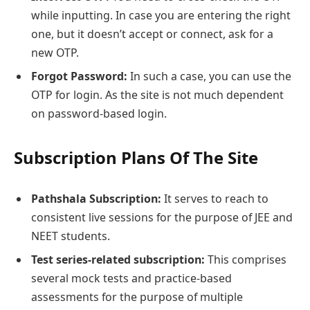
while inputting. In case you are entering the right
one, but it doesn’t accept or connect, ask for a
new OTP.
Forgot Password:
In such a case, you can use the
OTP for login. As the site is not much dependent
on password-based login.
Subscription Plans Of The Site
Pathshala Subscription:
It serves to reach to
consistent live sessions for the purpose of JEE and
NEET students.
Test series-related subscription:
This comprises
several mock tests and practice-based
assessments for the purpose of multiple