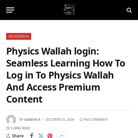
EDUCATION
Physics Wallah login:
Seamless Learning How To
Log in To Physics Wallah
And Access Premium
Content
BY
ADARSH K
OCTOBER 25, 2024
NO COMMENTS
5 MINS READ
Share