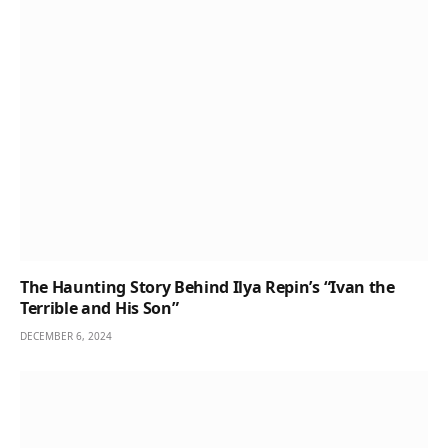
The Haunting Story Behind Ilya Repin’s “Ivan the
Terrible and His Son”
DECEMBER 6, 2024