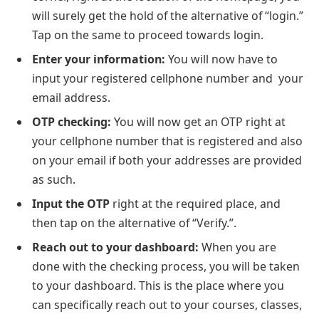
will surely get the hold of the alternative of “login.”
Tap on the same to proceed towards login.
Enter your information:
You will now have to
input your registered cellphone number and your
email address.
OTP checking:
You will now get an OTP right at
your cellphone number that is registered and also
on your email if both your addresses are provided
as such.
Input the OTP
right at the required place, and
then tap on the alternative of “Verify.”.
Reach out to your dashboard:
When you are
done with the checking process, you will be taken
to your dashboard. This is the place where you
can specifically reach out to your courses, classes,