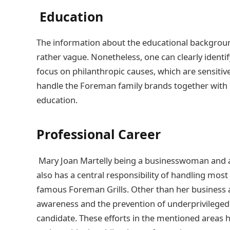
Education
The information about the educational background
rather vague. Nonetheless, one can clearly identi
focus on philanthropic causes, which are sensitiv
handle the Foreman family brands together with h
education.
Professional Career
Mary Joan Martelly being a businesswoman and a 
also has a central responsibility of handling mos
famous Foreman Grills. Other than her business act
awareness and the prevention of underprivileged
candidate. These efforts in the mentioned areas