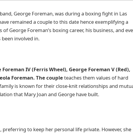
sband, George Foreman, was during a boxing fight in Las
have remained a couple to this date hence exemplifying a
s of George Foreman’s boxing career, his business, and ev
s been involved in.
 Foreman IV (Ferris Wheel), George Foreman V (Red),
 Leola Foreman. The couple
teaches them values of hard
mily is known for their close-knit relationships and mutu
dation that Mary Joan and George have built.
 preferring to keep her personal life private. However, she