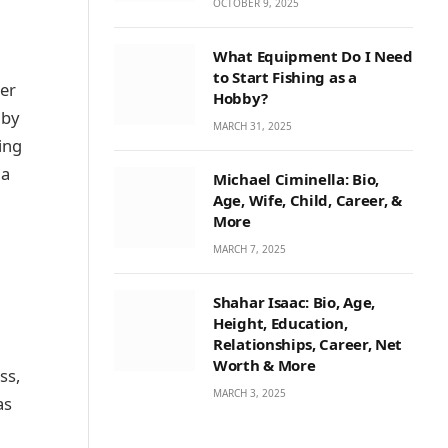
OCTOBER 9, 2025
What Equipment Do I Need
to Start Fishing as a
her
Hobby?
 by
MARCH 31, 2025
ing
ia
Michael Ciminella: Bio,
Age, Wife, Child, Career, &
More
MARCH 7, 2025
Shahar Isaac: Bio, Age,
Height, Education,
Relationships, Career, Net
Worth & More
ss,
MARCH 3, 2025
as