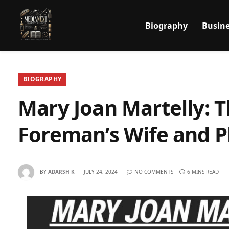
Biography
Busine
BIOGRAPHY
Mary Joan Martelly: 
Foreman’s Wife and P
BY
ADARSH K
JULY 24, 2024
NO COMMENTS
6 MINS READ