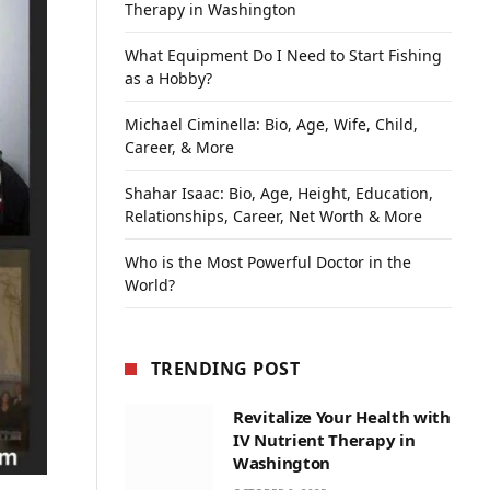
Therapy in Washington
What Equipment Do I Need to Start Fishing
as a Hobby?
Michael Ciminella: Bio, Age, Wife, Child,
Career, & More
Shahar Isaac: Bio, Age, Height, Education,
Relationships, Career, Net Worth & More
Who is the Most Powerful Doctor in the
World?
TRENDING POST
Revitalize Your Health with
IV Nutrient Therapy in
Washington