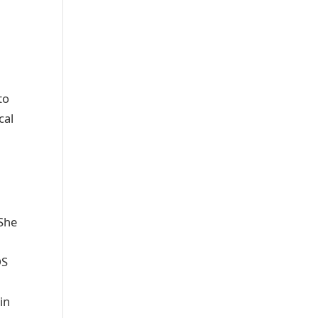
to
cal
 She
DS
in