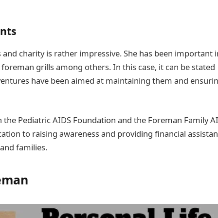
ents
s and charity is rather impressive. She has been important i
oreman grills among others. In this case, it can be stated
ventures have been aimed at maintaining them and ensuri
th the Pediatric AIDS Foundation and the Foreman Family A
tion to raising awareness and providing financial assista
and families.
eman