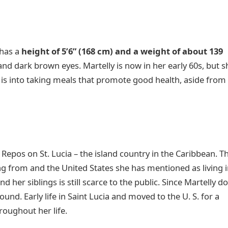
 has a
height of 5’6” (168 cm) and a weight of about 139
 and dark brown eyes. Martelly is now in her early 60s, but s
 is into taking meals that promote good health, aside from
.
 Repos on St. Lucia – the island country in the Caribbean. T
ng from and the United States she has mentioned as living 
d her siblings is still scarce to the public. Since Martelly d
und. Early life in Saint Lucia and moved to the U. S. for a
roughout her life.