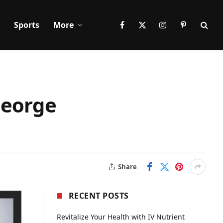
Sports
More
Facebook
X
Instagram
Pinterest
(Twitter)
George
Share
RECENT POSTS
Revitalize Your Health with IV Nutrient