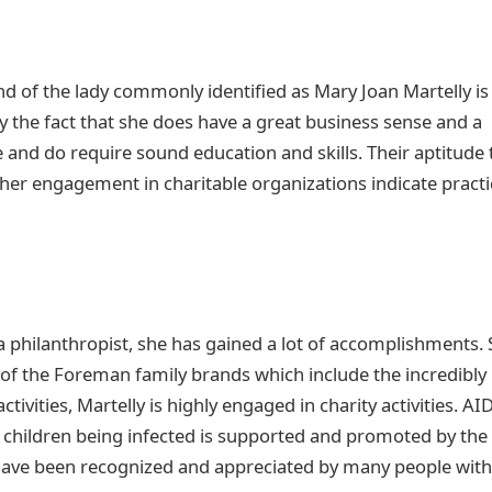
 of the lady commonly identified as Mary Joan Martelly is
fy the fact that she does have a great business sense and a
e and do require sound education and skills. Their aptitude 
er engagement in charitable organizations indicate practi
philanthropist, she has gained a lot of accomplishments.
t of the Foreman family brands which include the incredibly
ivities, Martelly is highly engaged in charity activities. AI
 children being infected is supported and promoted by the
 have been recognized and appreciated by many people with