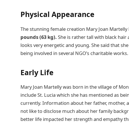
Physical Appearance
The stunning female creation Mary Joan Martelly
pounds (63 kg).
She is rather tall with black hair
looks very energetic and young. She said that she
being involved in several NGO’s charitable works
Early Life
Mary Joan Martelly was born in the village of Mon
include St. Lucia which she has mentioned as bei
currently. Information about her father, mother, an
not like to disclose much about her family backgro
better life impacted her strength and empathy th