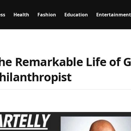
ss
Health
Fashion
Education
Entertainment
The Remarkable Life of 
hilanthropist