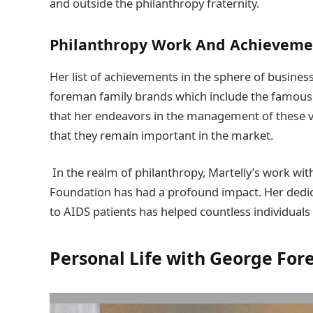
and outside the philanthropy fraternity.
Philanthropy Work
And Achievem
Her list of achievements in the sphere of busines
foreman family brands which include the famous f
that her endeavors in the management of these 
that they remain important in the market.
In the realm of philanthropy, Martelly’s work wi
Foundation has had a profound impact. Her dedica
to AIDS patients has helped countless individuals 
Personal Life with
George For