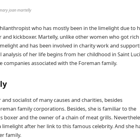
mary joan martelly
ilanthropist who has mostly been in the limelight due to 
 and kickboxer. Martelly, unlike other women who got rich
imelight and has been involved in charity work and support
analysis of her life begins from her childhood in Saint Luc
s the companies associated with the Foreman family.
ly
 and socialist of many causes and charities, besides
eman family corporations. Besides, she is familiar to the
 boxer and the owner of a chain of meat grills. Neverthele
limelight after her link to this famous celebrity. And she h
er family.