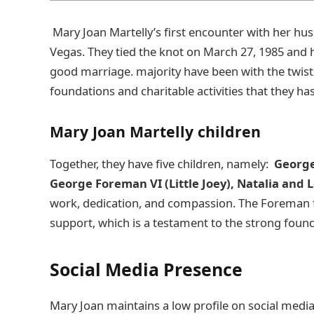
Mary Joan Martelly’s first encounter with her hu
Vegas. They tied the knot on March 27, 1985 and 
good marriage. majority have been with the twist
foundations and charitable activities that they ha
Mary Joan Martelly children
Together, they have five children, namely:
George
George Foreman VI (Little Joey), Natalia and
work, dedication, and compassion. The Foreman fa
support, which is a testament to the strong foun
Social Media Presence
Mary Joan maintains a low profile on social media,