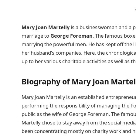
Mary Joan Martelly
is a businesswoman and a ph
marriage to
George Foreman
. The famous boxer
marrying the powerful men. He has kept off the l
her husband’s companies. Here, the chronological 
up to her various charitable activities as well a
Biography of Mary Joan Martel
Mary Joan Martelly is an established entrepreneur
performing the responsibility of managing the For
public as the wife of George Foreman. The famous
Martelly chose to stay away from the social media 
been concentrating mostly on charity work and h