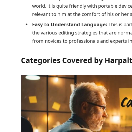
world, it is quite friendly with portable devi
relevant to him at the comfort of his or her
Easy-to-Understand Language:
This is pa
the various editing strategies that are norma
from novices to professionals and experts i
Categories Covered by Harpal