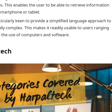
ces. This enables the user to be able to retrieve information
 smartphone or tablet.
rticularly keen to provide a simplified language approach to
lly complex. This makes it readily usable to users ranging
n the use of computers and software.
tech