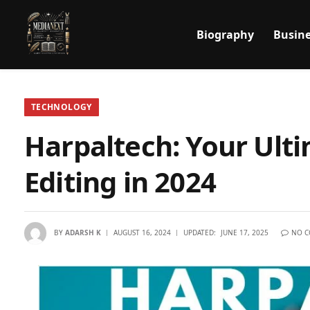
Biography
Busine
TECHNOLOGY
Harpaltech: Your Ult
Editing in 2024
BY
ADARSH K
AUGUST 16, 2024
UPDATED:
JUNE 17, 2025
NO 