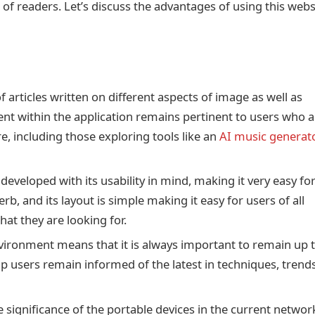
 of readers. Let’s discuss the advantages of using this webs
 articles written on different aspects of image as well as
ntent within the application remains pertinent to users who 
, including those exploring tools like an
AI music generat
eveloped with its usability in mind, making it very easy fo
erb, and its layout is simple making it easy for users of all
what they are looking for.
environment means that it is always important to remain up 
lp users remain informed of the latest in techniques, trend
 significance of the portable devices in the current netwo