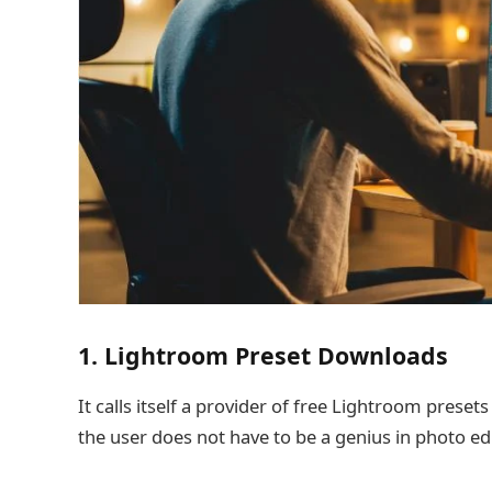
1. Lightroom Preset Downloads
It calls itself a provider of free Lightroom preset
the user does not have to be a genius in photo ed