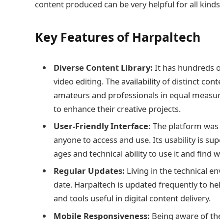
content produced can be very helpful for all kinds
Key Features of Harpaltech
Diverse Content Library:
It has hundreds of
video editing. The availability of distinct co
amateurs and professionals in equal measure
to enhance their creative projects.
User-Friendly Interface:
The platform was d
anyone to access and use. Its usability is sup
ages and technical ability to use it and find 
Regular Updates:
Living in the technical 
date. Harpaltech is updated frequently to he
and tools useful in digital content delivery.
Mobile Responsiveness:
Being aware of the