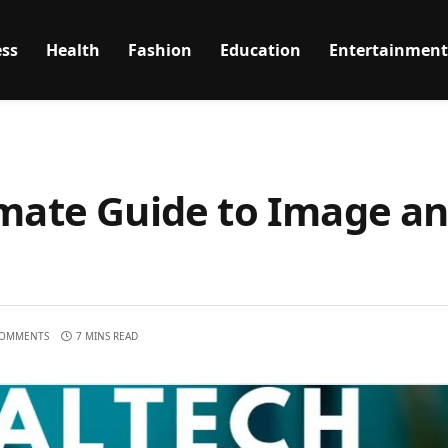
ss
Health
Fashion
Education
Entertainment
imate Guide to Image a
COMMENTS
7 MINS READ