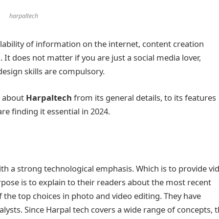
harpaltech
bility of information on the internet, content creation
 It does not matter if you are just a social media lover,
c design skills are compulsory.
g about
Harpaltech
from its general details, to its features
e finding it essential in 2024.
ith a strong technological emphasis. Which is to provide vi
rpose is to explain to their readers about the most recent
 the top choices in photo and video editing. They have
lysts. Since Harpal tech covers a wide range of concepts, 