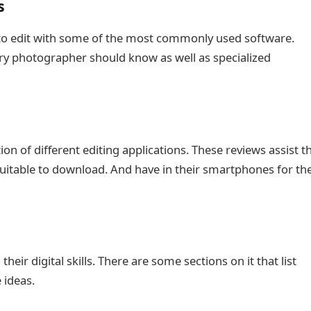
s
ow to edit with some of the most commonly used software.
ery photographer should know as well as specialized
ion of different editing applications. These reviews assist t
suitable to download. And have in their smartphones for th
ir digital skills. There are some sections on it that list
 ideas.