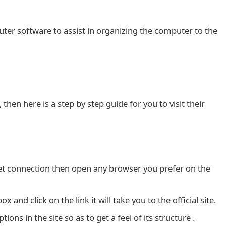
uter software to assist in organizing the computer to the
then here is a step by step guide for you to visit their
net connection then open any browser you prefer on the
and click on the link it will take you to the official site.
ons in the site so as to get a feel of its structure .