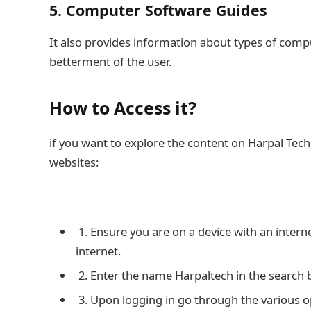
5. Computer Software Guides
It also provides information about types of comp
betterment of the user.
How to Access it?
if you want to explore the content on Harpal Tech, 
websites:
1. Ensure you are on a device with an inter
internet.
2. Enter the name Harpaltech in the search box 
3. Upon logging in go through the various opti