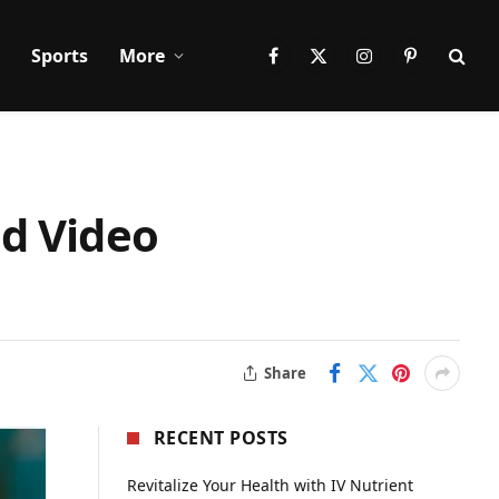
Sports
More
Facebook
X
Instagram
Pinterest
(Twitter)
nd Video
Share
RECENT POSTS
Revitalize Your Health with IV Nutrient