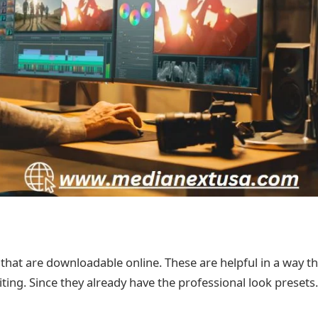
s that are downloadable online. These are helpful in a way t
iting. Since they already have the professional look presets