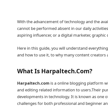
With the advancement of technology and the availa
cannot be performed absent in our daily activities.
aspiring influencer, or a digital marketer, graphi
Here in this guide, you will understand everythin
and how to use it, to why many content creators ar
What Is Harpaltech.Com?
Harpaltech.com
is a online blogging platform w
and editing related information to users.Their pu
developments in technology. It is known as one of
challenges for both professional and beginner ana