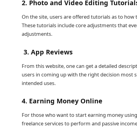
2. Photo and Video Editing Tutorial
On the site, users are offered tutorials as to h
These tutorials include core adjustments that ev
adjustments.
3. App Reviews
From this website, one can get a detailed descript
users in coming up with the right decision most 
intended uses.
4. Earning Money Online
For those who want to start earning money using the
freelance services to perform and passive income