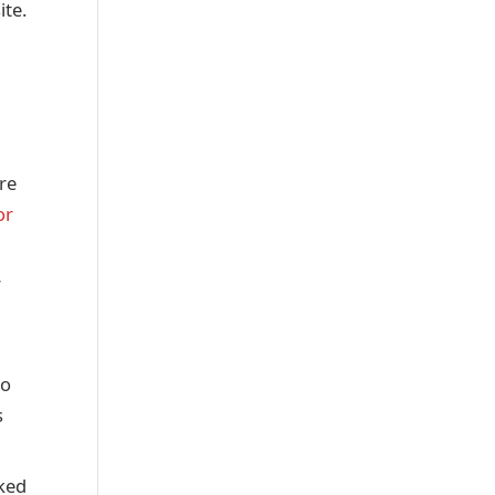
ite.
are
or
r
to
s
rked