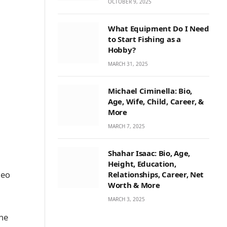
OCTOBER 9, 2025
What Equipment Do I Need
to Start Fishing as a
Hobby?
MARCH 31, 2025
Michael Ciminella: Bio,
Age, Wife, Child, Career, &
More
MARCH 7, 2025
Shahar Isaac: Bio, Age,
Height, Education,
deo
Relationships, Career, Net
Worth & More
MARCH 3, 2025
the