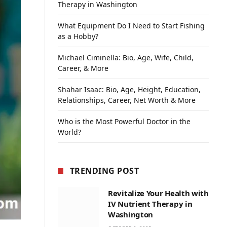
Therapy in Washington
What Equipment Do I Need to Start Fishing
as a Hobby?
Michael Ciminella: Bio, Age, Wife, Child,
Career, & More
Shahar Isaac: Bio, Age, Height, Education,
Relationships, Career, Net Worth & More
Who is the Most Powerful Doctor in the
World?
TRENDING POST
Revitalize Your Health with
IV Nutrient Therapy in
Washington