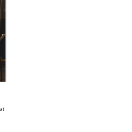
hat
.