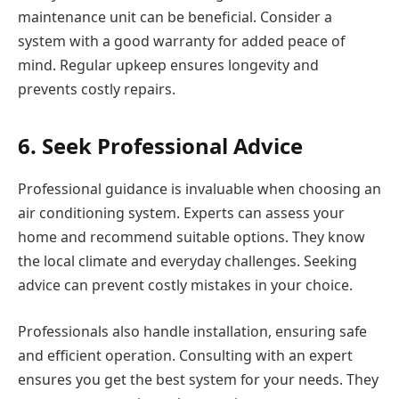
maintenance unit can be beneficial. Consider a
system with a good warranty for added peace of
mind. Regular upkeep ensures longevity and
prevents costly repairs.
6. Seek Professional Advice
Professional guidance is invaluable when choosing an
air conditioning system. Experts can assess your
home and recommend suitable options. They know
the local climate and everyday challenges. Seeking
advice can prevent costly mistakes in your choice.
Professionals also handle installation, ensuring safe
and efficient operation. Consulting with an expert
ensures you get the best system for your needs. They