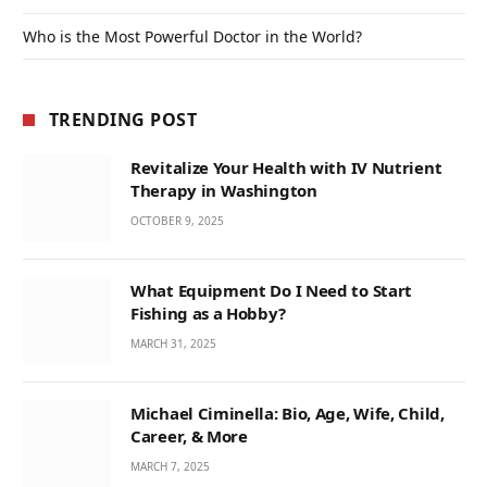
Who is the Most Powerful Doctor in the World?
TRENDING POST
Revitalize Your Health with IV Nutrient
Therapy in Washington
OCTOBER 9, 2025
What Equipment Do I Need to Start
Fishing as a Hobby?
MARCH 31, 2025
Michael Ciminella: Bio, Age, Wife, Child,
Career, & More
MARCH 7, 2025