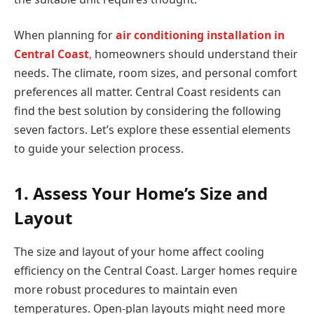
When planning for
air conditioning installation in
Central Coast
,
homeowners should understand their
needs. The climate, room sizes, and personal comfort
preferences all matter. Central Coast residents can
find the best solution by considering the following
seven factors. Let’s explore these essential elements
to guide your selection process.
1. Assess Your Home’s Size and
Layout
The size and layout of your home affect cooling
efficiency on the Central Coast. Larger homes require
more robust procedures to maintain even
temperatures. Open-plan layouts might need more