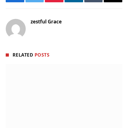
Facebook
Twitter
Pinterest
LinkedIn
Tumblr
Email
zestful Grace
RELATED
POSTS