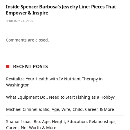
Inside Spencer Barbosa’s Jewelry Line: Pieces That
Empower & Inspire
FEBRUARY 24, 2025
Comments are closed.
RECENT POSTS
Revitalize Your Health with IV Nutrient Therapy in
Washington
What Equipment Do I Need to Start Fishing as a Hobby?
Michael Ciminella: Bio, Age, Wife, Child, Career, & More
Shahar Isaac: Bio, Age, Height, Education, Relationships,
Career, Net Worth & More