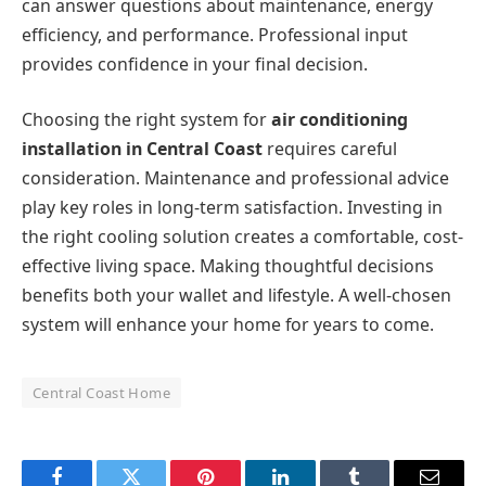
can answer questions about maintenance, energy
efficiency, and performance. Professional input
provides confidence in your final decision.
Choosing the right system for
air conditioning
installation in Central Coast
requires careful
consideration. Maintenance and professional advice
play key roles in long-term satisfaction. Investing in
the right cooling solution creates a comfortable, cost-
effective living space. Making thoughtful decisions
benefits both your wallet and lifestyle. A well-chosen
system will enhance your home for years to come.
Central Coast Home