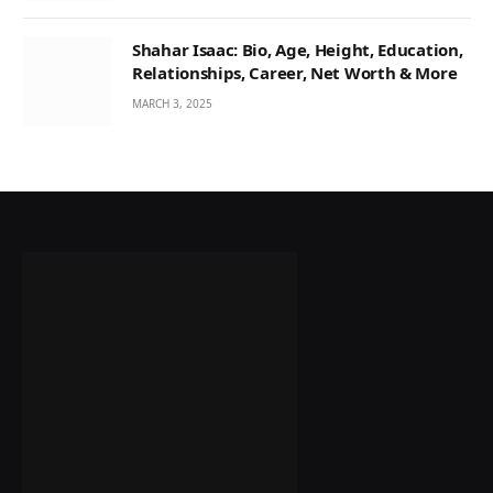
Shahar Isaac: Bio, Age, Height, Education,
Relationships, Career, Net Worth & More
MARCH 3, 2025