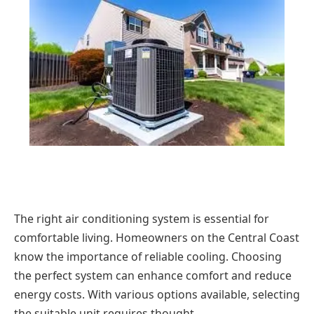
The right air conditioning system is essential for
comfortable living. Homeowners on the Central Coast
know the importance of reliable cooling. Choosing
the perfect system can enhance comfort and reduce
energy costs. With various options available, selecting
the suitable unit requires thought.