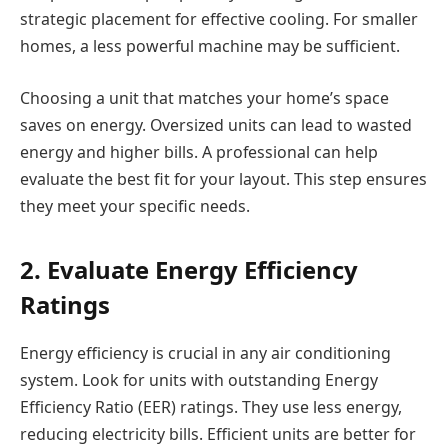
strategic placement for effective cooling. For smaller
homes, a less powerful machine may be sufficient.
Choosing a unit that matches your home’s space
saves on energy. Oversized units can lead to wasted
energy and higher bills. A professional can help
evaluate the best fit for your layout. This step ensures
they meet your specific needs.
2. Evaluate Energy Efficiency
Ratings
Energy efficiency is crucial in any air conditioning
system. Look for units with outstanding Energy
Efficiency Ratio (EER) ratings. They use less energy,
reducing electricity bills. Efficient units are better for