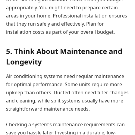
appropriately. You might need to prepare certain
areas in your home. Professional installation ensures
that they run safely and effectively. Plan for
installation costs as part of your overall budget.
5. Think About Maintenance and
Longevity
Air conditioning systems need regular maintenance
for optimal performance. Some units require more
upkeep than others. Ducted often need filter changes
and cleaning, while split systems usually have more
straightforward maintenance needs.
Checking a system’s maintenance requirements can
save you hassle later. Investing in a durable, low-