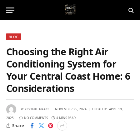
BLOG
Choosing the Right Air
Conditioning System for
Your Central Coast Home: 6
Considerations
BY
ZESTFUL GRACE
NOVEMBER 25, 2024
UPDATED:
APRIL 19,
2025
NO COMMENTS
4 MINS READ
Share