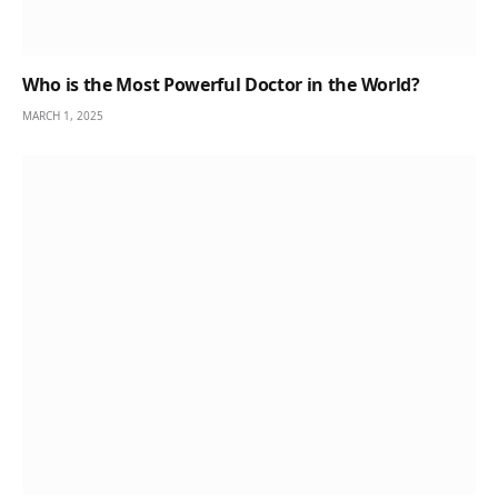
Who is the Most Powerful Doctor in the World?
MARCH 1, 2025