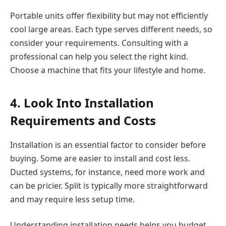
Portable units offer flexibility but may not efficiently
cool large areas. Each type serves different needs, so
consider your requirements. Consulting with a
professional can help you select the right kind.
Choose a machine that fits your lifestyle and home.
4. Look Into Installation
Requirements and Costs
Installation is an essential factor to consider before
buying. Some are easier to install and cost less.
Ducted systems, for instance, need more work and
can be pricier. Split is typically more straightforward
and may require less setup time.
Understanding installation needs helps you budget