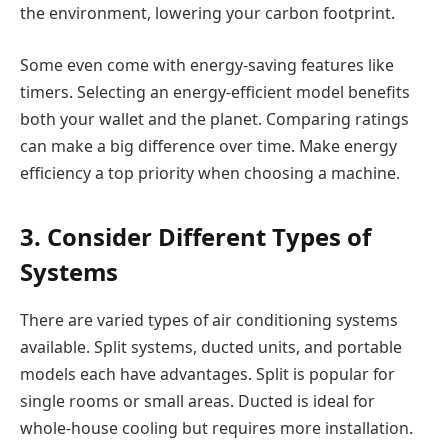
the environment, lowering your carbon footprint.
Some even come with energy-saving features like
timers. Selecting an energy-efficient model benefits
both your wallet and the planet. Comparing ratings
can make a big difference over time. Make energy
efficiency a top priority when choosing a machine.
3. Consider Different Types of
Systems
There are varied types of air conditioning systems
available. Split systems, ducted units, and portable
models each have advantages. Split is popular for
single rooms or small areas. Ducted is ideal for
whole-house cooling but requires more installation.