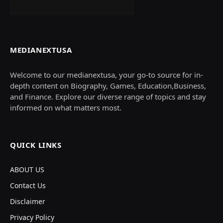
MEDIANEXTUSA
Welcome to our medianextusa, your go-to source for in-
depth content on Biography, Games, Education,Business,
and Finance. Explore our diverse range of topics and stay
informed on what matters most.
QUICK LINKS
ABOUT US
Contact Us
Disclaimer
Privacy Policy