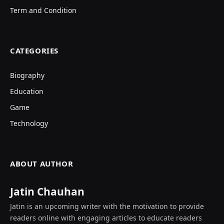
Term and Condition
CATEGORIES
Biography
Education
Game
Technology
ABOUT AUTHOR
Jatin Chauhan
Jatin is an upcoming writer with the motivation to provide
readers online with engaging articles to educate readers