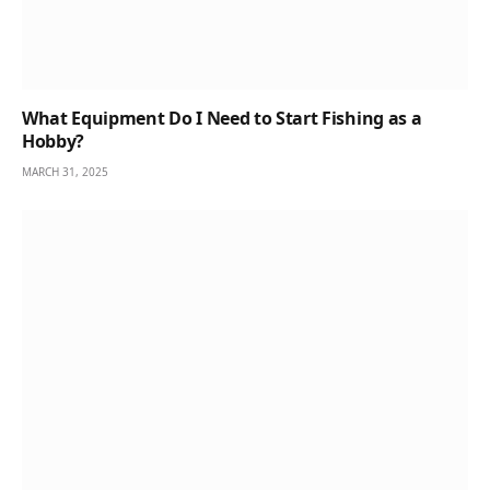
What Equipment Do I Need to Start Fishing as a
Hobby?
MARCH 31, 2025