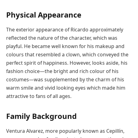
Physical Appearance
The exterior appearance of Ricardo approximately
reflected the nature of the character, which was
playful. He became well known for his makeup and
colours that resembled a clown, which conveyed the
perfect spirit of happiness. However, looks aside, his
fashion choice—the bright and rich colour of his
costumes—was supplemented by the charm of his
warm smile and vivid looking eyes which made him
attractive to fans of all ages.
Family Background
Ventura Alvarez, more popularly known as Cepillín,