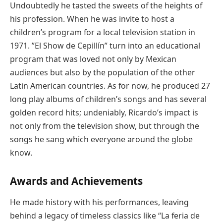
Undoubtedly he tasted the sweets of the heights of
his profession. When he was invite to host a
children’s program for a local television station in
1971. ”El Show de Cepillín” turn into an educational
program that was loved not only by Mexican
audiences but also by the population of the other
Latin American countries. As for now, he produced 27
long play albums of children’s songs and has several
golden record hits; undeniably, Ricardo’s impact is
not only from the television show, but through the
songs he sang which everyone around the globe
know.
Awards and Achievements
He made history with his performances, leaving
behind a legacy of timeless classics like “La feria de