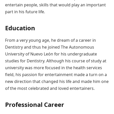
entertain people, skills that would play an important
part in his future life.
Education
From a very young age, he dream of a career in
Dentistry and thus he joined The Autonomous
University of Nuevo León for his undergraduate
studies for Dentistry. Although his course of study at
university was more focused in the health services
field, his passion for entertainment made a turn on a
new direction that changed his life and made him one
of the most celebrated and loved entertainers.
Professional Career