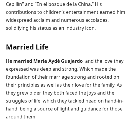
Cepillín” and “En el bosque de la China.” His
contributions to children’s entertainment earned him
widespread acclaim and numerous accolades,
solidifying his status as an industry icon.
Married Life
He married
María Aydé Guajardo
and the love they
expressed was deep and strong. Which made the
foundation of their marriage strong and rooted on
their principles as well as their love for the family. As
they grew older, they both faced the joys and the
struggles of life, which they tackled head on hand-in-
hand, being a source of light and guidance for those
around them.