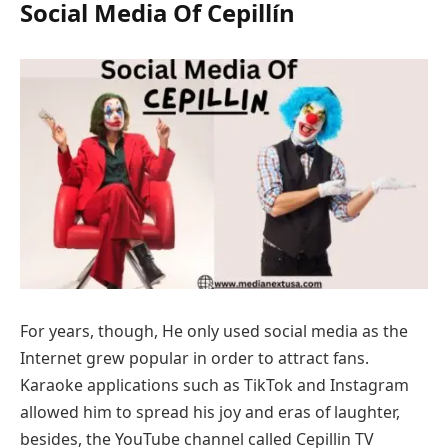
Social Media Of Cepillín
For years, though, He only used social media as the
Internet grew popular in order to attract fans.
Karaoke applications such as TikTok and Instagram
allowed him to spread his joy and eras of laughter,
besides, the YouTube channel called Cepillin TV