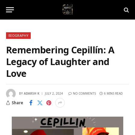
BIOGRAPHY
Remembering Cepillín: A
Legacy of Laughter and
Love
BY
ADARSH K
JULY 2, 2024
NO COMMENTS
6 MINS READ
Share