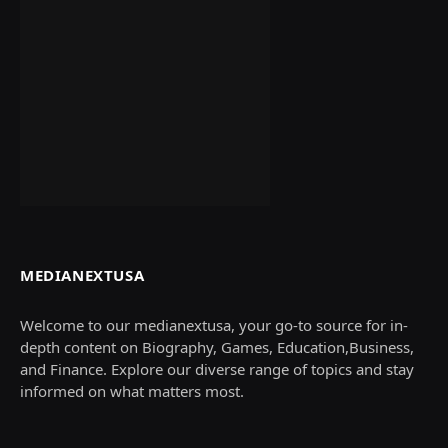
MEDIANEXTUSA
Welcome to our medianextusa, your go-to source for in-
depth content on Biography, Games, Education,Business,
and Finance. Explore our diverse range of topics and stay
informed on what matters most.