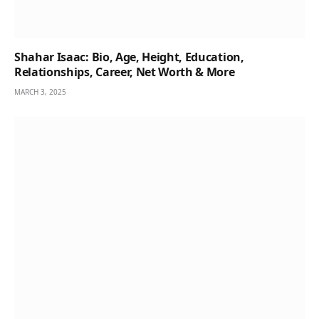
Shahar Isaac: Bio, Age, Height, Education,
Relationships, Career, Net Worth & More
MARCH 3, 2025