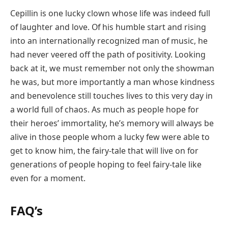
Cepillin is one lucky clown whose life was indeed full
of laughter and love. Of his humble start and rising
into an internationally recognized man of music, he
had never veered off the path of positivity. Looking
back at it, we must remember not only the showman
he was, but more importantly a man whose kindness
and benevolence still touches lives to this very day in
a world full of chaos. As much as people hope for
their heroes’ immortality, he’s memory will always be
alive in those people whom a lucky few were able to
get to know him, the fairy-tale that will live on for
generations of people hoping to feel fairy-tale like
even for a moment.
FAQ’s