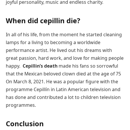
joyful personality, music and endless charity.
When did cepillin die?
In all of his life, from the moment he started cleaning
lamps for a living to becoming a worldwide
performance artist. He lived out his dreams with
great passion, hard work, and love for making people
happy.
Cepillin’s death
made his fans so sorrowful
that the Mexican beloved clown died at the age of 75
On March 8, 2021. He was a popular figure with the
programme Cepillín in Latin American television and
has done and contributed a lot to children television
programmes.
Conclusion