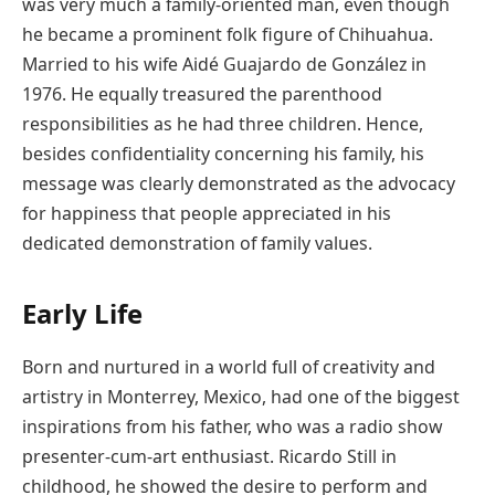
was very much a family-oriented man, even though
he became a prominent folk figure of Chihuahua.
Married to his wife Aidé Guajardo de González in
1976. He equally treasured the parenthood
responsibilities as he had three children. Hence,
besides confidentiality concerning his family, his
message was clearly demonstrated as the advocacy
for happiness that people appreciated in his
dedicated demonstration of family values.
Early Life
Born and nurtured in a world full of creativity and
artistry in Monterrey, Mexico, had one of the biggest
inspirations from his father, who was a radio show
presenter-cum-art enthusiast. Ricardo Still in
childhood, he showed the desire to perform and