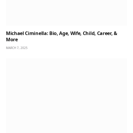
Michael Ciminella: Bio, Age, Wife, Child, Career, &
More
MARCH 7, 2025