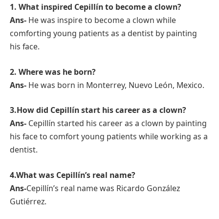
1. What inspired Cepillín to become a clown?
Ans-
He was inspire to become a clown while
comforting young patients as a dentist by painting
his face.
2. Where was he born?
Ans-
He was born in Monterrey, Nuevo León, Mexico.
3.How did Cepillín start his career as a clown?
Ans-
Cepillín started his career as a clown by painting
his face to comfort young patients while working as a
dentist.
4.What was Cepillín’s real name?
Ans-
Cepillín’s real name was Ricardo González
Gutiérrez.