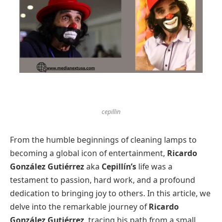
cepillin
From the humble beginnings of cleaning lamps to
becoming a global icon of entertainment,
Ricardo
González Gutiérrez
aka
Cepillín’s
life was a
testament to passion, hard work, and a profound
dedication to bringing joy to others. In this article, we
delve into the remarkable journey of
Ricardo
González Gutiérrez
, tracing his path from a small