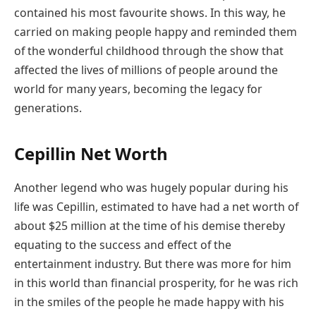
contained his most favourite shows. In this way, he
carried on making people happy and reminded them
of the wonderful childhood through the show that
affected the lives of millions of people around the
world for many years, becoming the legacy for
generations.
Cepillin Net Worth
Another legend who was hugely popular during his
life was Cepillin, estimated to have had a net worth of
about $25 million at the time of his demise thereby
equating to the success and effect of the
entertainment industry. But there was more for him
in this world than financial prosperity, for he was rich
in the smiles of the people he made happy with his