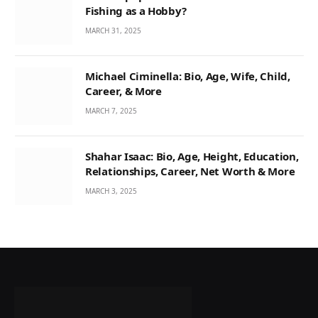
Fishing as a Hobby?
MARCH 31, 2025
Michael Ciminella: Bio, Age, Wife, Child,
Career, & More
MARCH 7, 2025
Shahar Isaac: Bio, Age, Height, Education,
Relationships, Career, Net Worth & More
MARCH 3, 2025