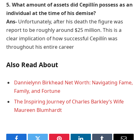
5. What amount of assets did Cepillín possess as an
individual at the time of his demise?
Ans-
Unfortunately, after his death the figure was
report to be roughly around $25 million. This is a
clear implication of how successful Cepillín was
throughout his entire career
Also Read About
Dannielynn Birkhead Net Worth: Navigating Fame,
Family, and Fortune
The Inspiring Journey of Charles Barkley’s Wife
Maureen Blumhardt