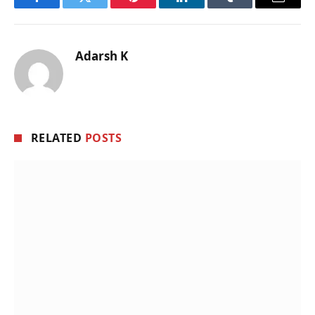
Facebook
Twitter
Pinterest
LinkedIn
Tumblr
Email
Adarsh K
RELATED
POSTS