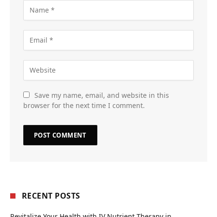
Save my name, email, and website in this
browser for the next time I comment.
RECENT POSTS
Revitalize Your Health with IV Nutrient Therapy in