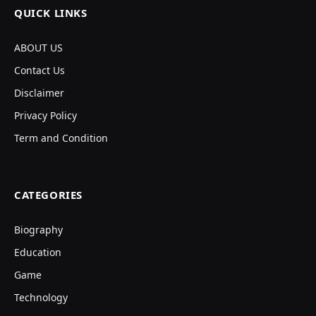
QUICK LINKS
ABOUT US
Contact Us
Disclaimer
Privacy Policy
Term and Condition
CATEGORIES
Biography
Education
Game
Technology