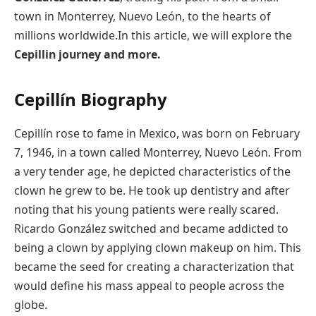
town in Monterrey, Nuevo León, to the hearts of
millions worldwide.In this article, we will explore the
Cepillin journey and more.
Cepillín
Biography
Cepillín rose to fame in Mexico, was born on February
7, 1946, in a town called Monterrey, Nuevo León. From
a very tender age, he depicted characteristics of the
clown he grew to be. He took up dentistry and after
noting that his young patients were really scared.
Ricardo González switched and became addicted to
being a clown by applying clown makeup on him. This
became the seed for creating a characterization that
would define his mass appeal to people across the
globe.