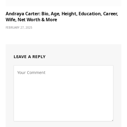
Andraya Carter: Bio, Age, Height, Education, Career,
Wife, Net Worth & More
FEBRUARY 27, 2025
LEAVE A REPLY