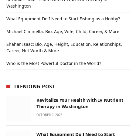
Washington
What Equipment Do I Need to Start Fishing as a Hobby?
Michael Ciminella: Bio, Age, Wife, Child, Career, & More
Shahar Isaac: Bio, Age, Height, Education, Relationships,
Career, Net Worth & More
Who is the Most Powerful Doctor in the World?
TRENDING POST
Revitalize Your Health with IV Nutrient
Therapy in Washington
OCTOBER 9, 2025
What Equipment Do I Need to Start