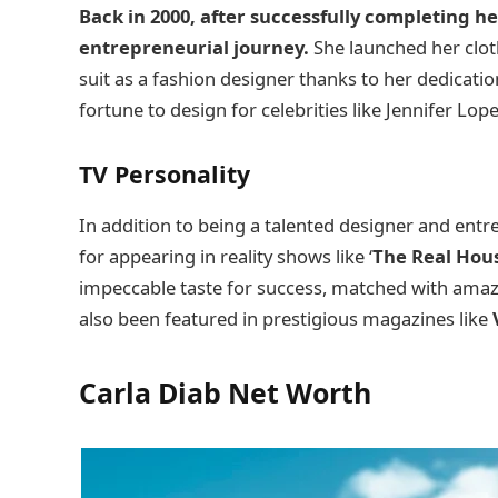
Back in 2000, after successfully completing he
entrepreneurial journey.
She launched her clot
suit as a fashion designer thanks to her dedicati
fortune to design for celebrities like Jennifer Lop
TV Personality
In addition to being a talented designer and entr
for appearing in reality shows like ‘
The Real Hous
impeccable taste for success, matched with amazi
also been featured in prestigious magazines like
Carla Diab Net Worth