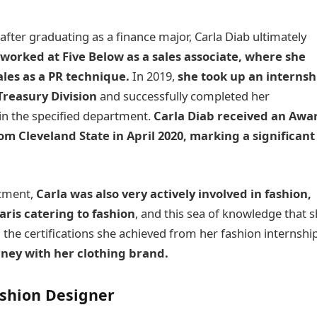
after graduating as a finance major, Carla Diab ultimately
worked at Five Below as a sales associate, where she
les as a PR technique.
In 2019,
she took up an internsh
Treasury Division
and successfully completed her
n the specified department.
Carla Diab
received an Awa
om Cleveland State in April 2020, marking a significant
rtment,
Carla was also very actively involved in fashion,
aris catering to fashion
, and this sea of knowledge that 
the certifications she achieved from her fashion internship
ney with her clothing brand.
ashion Designer