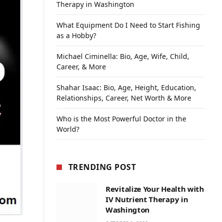
Therapy in Washington
What Equipment Do I Need to Start Fishing
as a Hobby?
Michael Ciminella: Bio, Age, Wife, Child,
Career, & More
Shahar Isaac: Bio, Age, Height, Education,
Relationships, Career, Net Worth & More
Who is the Most Powerful Doctor in the
World?
TRENDING POST
Revitalize Your Health with
IV Nutrient Therapy in
Washington