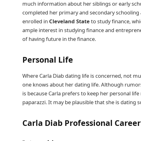
much information about her siblings or early scho
completed her primary and secondary schooling an
enrolled in
Cleveland State
to study finance, wh
ample interest in studying finance and entrepren
of having future in the finance.
Personal Life
Where Carla Diab dating life is concerned, not mu
one knows about her dating life. Although rumors
is because Carla prefers to keep her personal life
paparazzi. It may be plausible that she is dating 
Carla Diab
Professional Career