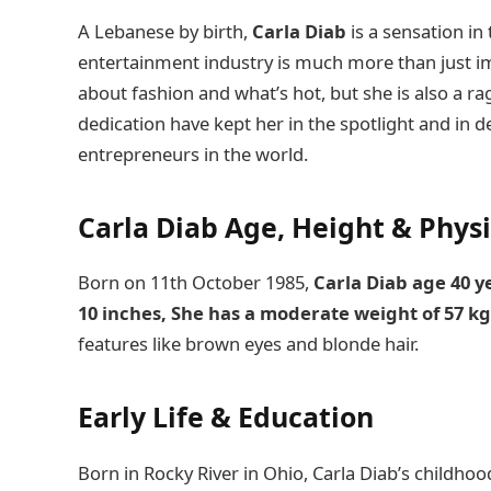
A Lebanese by birth,
Carla Diab
is a sensation in
entertainment industry is much more than just i
about fashion and what’s hot, but she is also a 
dedication have kept her in the spotlight and in
entrepreneurs in the world.
Carla Diab Age
, Height & Phys
Born on 11th October 1985,
Carla Diab age 40 
10 inches, She has a moderate weight of 57 k
features like brown eyes and blonde hair.
Early Life
&
Education
Born in Rocky River in Ohio, Carla Diab’s childho