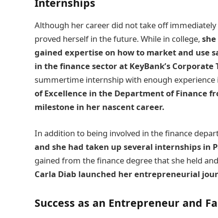
Internships
Although her career did not take off immediately 
proved herself in the future. While in college,
she 
gained expertise on how to market and use sa
in the finance sector at KeyBank’s Corporate 
summertime internship with enough experience i
of Excellence in the Department of Finance fr
milestone in her nascent career.
In addition to being involved in the finance depa
and she had taken up several internships in P
gained from the finance degree that she held and 
Carla Diab
launched her entrepreneurial jour
Success as an Entrepreneur and F