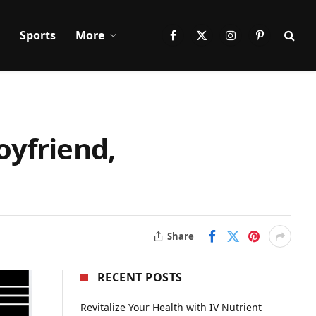
Sports
More
Facebook
X
Instagram
Pinterest
(Twitter)
oyfriend,
Share
RECENT POSTS
Revitalize Your Health with IV Nutrient