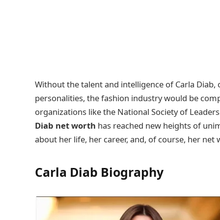
Without the talent and intelligence of Carla Diab
personalities, the fashion industry would be com
organizations like the National Society of Leaders
Diab net worth
has reached new heights of unimag
about her life, her career, and, of course, her net
Carla Diab
Biography