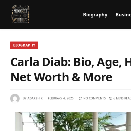
Biography
Busine
BIOGRAPHY
Carla Diab: Bio, Age, 
Net Worth & More
BY
ADARSH K
FEBRUARY 4, 2025
NO COMMENTS
6 MINS REA