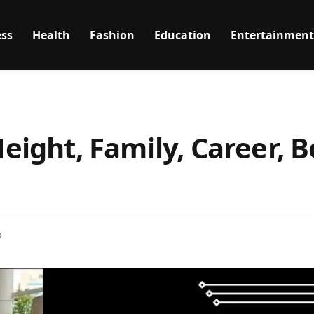
ss
Health
Fashion
Education
Entertainment
Height, Family, Career, B
D