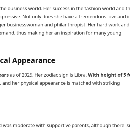
 the business world. Her success in the fashion world and t
mpressive. Not only does she have a tremendous love and i
rager businesswoman and philanthropist. Her hard work and
 demand, thus making her an inspiration for many young
ical Appearance
years
as of 2025. Her zodiac sign is Libra.
With height of 5 f
g
, and her physical appearance is matched with striking
od was moderate with supportive parents, although there isn