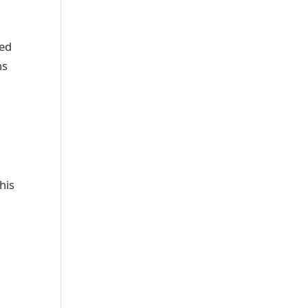
wed
ns
his