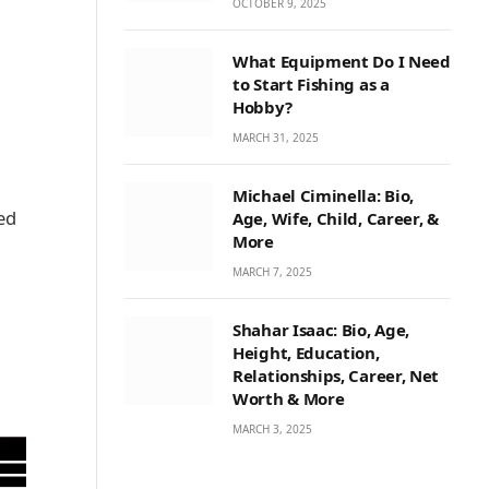
OCTOBER 9, 2025
What Equipment Do I Need
to Start Fishing as a
Hobby?
MARCH 31, 2025
Michael Ciminella: Bio,
ed
Age, Wife, Child, Career, &
More
a
MARCH 7, 2025
Shahar Isaac: Bio, Age,
Height, Education,
Relationships, Career, Net
Worth & More
MARCH 3, 2025