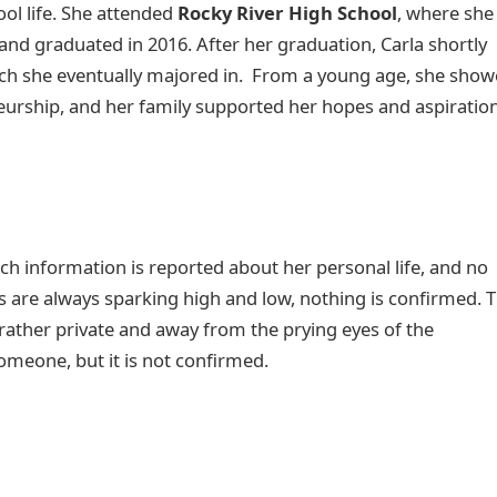
ol life. She attended
Rocky River High School
, where she
d graduated in 2016. After her graduation, Carla shortly
ich she eventually majored in. From a young age, she sho
eurship, and her family supported her hopes and aspiratio
ch information is reported about her personal life, and no
 are always sparking high and low, nothing is confirmed. T
 rather private and away from the prying eyes of the
someone, but it is not confirmed.