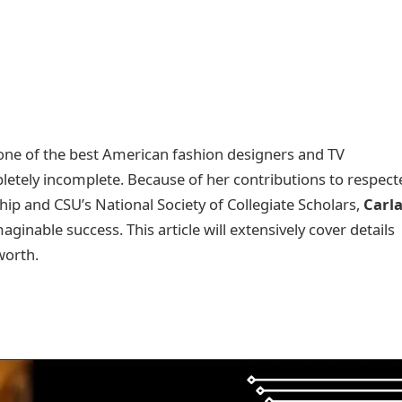
, one of the best American fashion designers and TV
pletely incomplete. Because of her contributions to respect
hip and CSU’s National Society of Collegiate Scholars,
Carl
inable success. This article will extensively cover details
 worth.