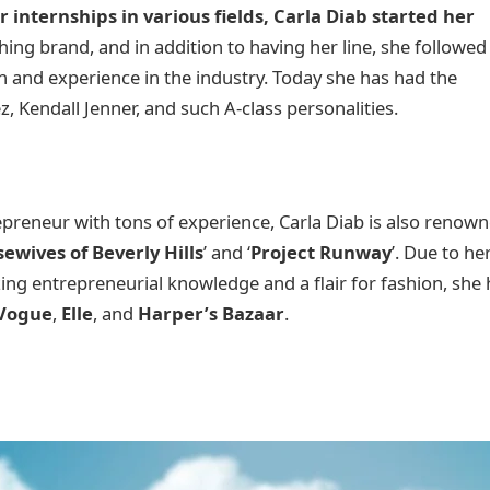
r internships in various fields, Carla Diab started her
hing brand, and in addition to having her line, she followed
on and experience in the industry. Today she has had the
ez, Kendall Jenner, and such A-class personalities.
epreneur with tons of experience, Carla Diab is also renow
ewives of Beverly Hills
’ and ‘
Project Runway
’. Due to he
ng entrepreneurial knowledge and a flair for fashion, she 
Vogue
,
Elle
, and
Harper’s Bazaar
.