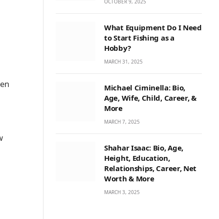
OCTOBER 9, 2025
What Equipment Do I Need
to Start Fishing as a
Hobby?
MARCH 31, 2025
ken
Michael Ciminella: Bio,
Age, Wife, Child, Career, &
More
MARCH 7, 2025
w
Shahar Isaac: Bio, Age,
Height, Education,
Relationships, Career, Net
Worth & More
MARCH 3, 2025