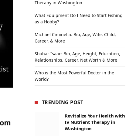
Therapy in Washington
What Equipment Do I Need to Start Fishing
as a Hobby?
Michael Ciminella: Bio, Age, Wife, Child,
Career, & More
Shahar Isaac: Bio, Age, Height, Education,
Relationships, Career, Net Worth & More
Who is the Most Powerful Doctor in the
World?
TRENDING POST
Revitalize Your Health with
IV Nutrient Therapy in
Washington