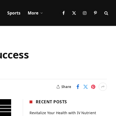
Sports
More
Facebook
X
Instagram
Pinterest
(Twitter)
uccess
Share
RECENT POSTS
Revitalize Your Health with IV Nutrient