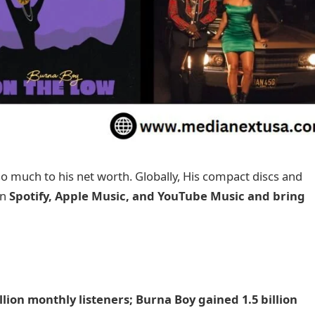
 much to his net worth. Globally, His compact discs and
on
Spotify, Apple Music, and YouTube Music and bring
lion monthly listeners; Burna Boy gained 1.5 billion