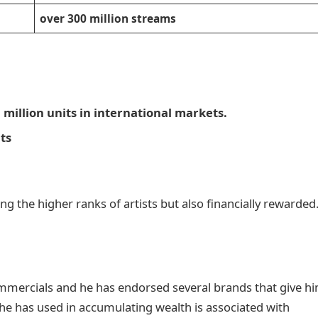
over 300 million streams
 a million units in international markets.
its
the higher ranks of artists but also financially rewarded
ommercials and he has endorsed several brands that give h
e has used in accumulating wealth is associated with