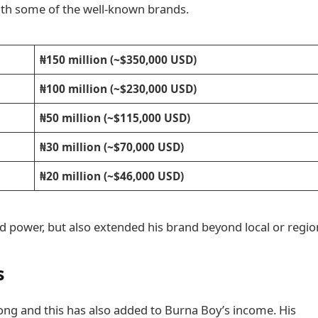
with some of the well-known brands.
₦150 million (~$350,000 USD)
₦100 million (~$230,000 USD)
₦50 million (~$115,000 USD)
₦30 million (~$70,000 USD)
₦20 million (~$46,000 USD)
nd power, but also extended his brand beyond local or regio
s
ong and this has also added to Burna Boy’s income. His