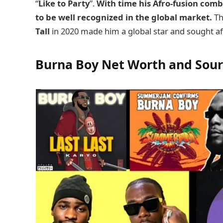
“
Like to Party
”.
With time his Afro-fusion com
to be well recognized in the global market.
Th
Tall
in 2020 made him a global star and sought aft
Burna Boy Net Worth and Sou