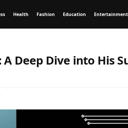
ss
Health
Fashion
Education
Entertainment
 A Deep Dive into His S
D