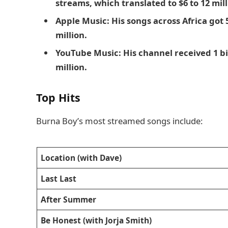
streams, which translated to $6 to 12 mill
Apple Music: His songs across Africa got 
million.
YouTube Music: His channel received 1 bi
million.
Top Hits
Burna Boy’s most streamed songs include:
Location (with Dave)
Last Last
After Summer
Be Honest (with Jorja Smith)