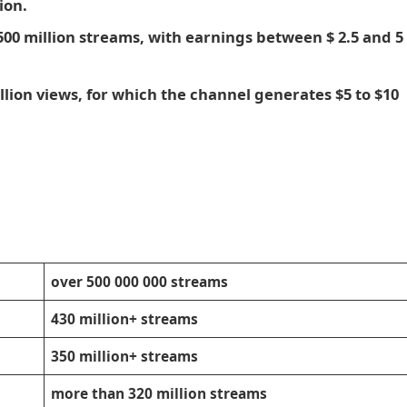
ion.
500 million streams, with earnings between $ 2.5 and 5
llion views, for which the channel generates $5 to $10
over 500 000 000 streams
430 million+ streams
350 million+ streams
more than 320 million streams