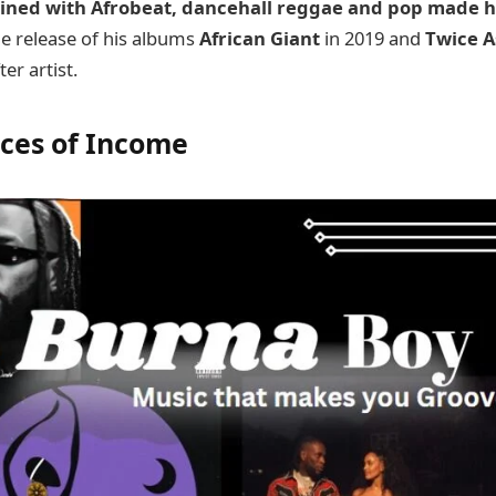
bined with Afrobeat, dancehall reggae and pop made 
e release of his albums
African Giant
in 2019 and
Twice A
er artist.
rces of Income