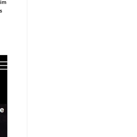
him
s