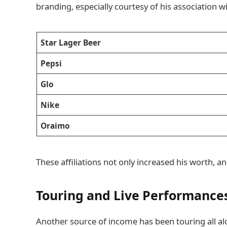
branding, especially courtesy of his association 
Star Lager Beer
Pepsi
Glo
Nike
Oraimo
These affiliations not only increased his worth, a
Touring and Live Performance
Another source of income has been touring all al