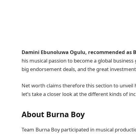
Damini Ebunoluwa Ogulu, recommended as B
his musical passion to become a global business g
big endorsement deals, and the great investment
Net worth claims therefore this section to unveil 
let’s take a closer look at the different kinds of 
About Burna Boy
Team Burna Boy participated in musical producti