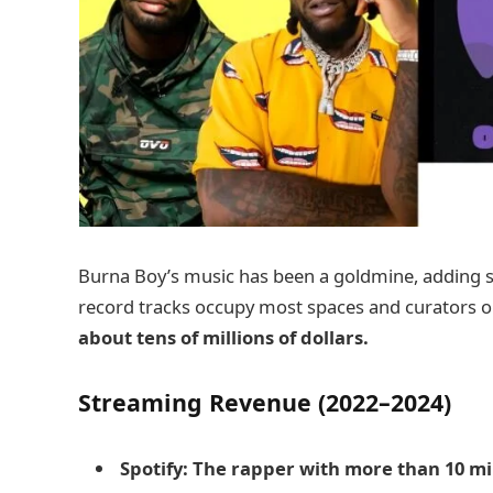
Burna Boy’s music has been a goldmine, adding so
record tracks occupy most spaces and curators 
about tens of millions of dollars.
Streaming Revenue (2022–2024)
Spotify: The rapper with more than 10 mil