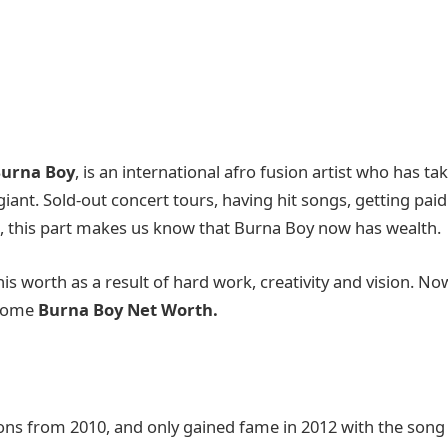
urna Boy
, is an international afro fusion artist who has ta
iant. Sold-out concert tours, having hit songs, getting paid
, this part makes us know that Burna Boy now has wealth.
his worth as a result of hard work, creativity and vision. No
income
Burna Boy Net Worth.
ons from 2010, and only gained fame in 2012 with the song