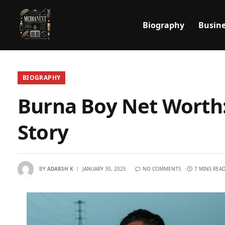
Biography
Busine
BIOGRAPHY
Burna Boy Net Worth:
Story
BY
ADARSH K
JANUARY 30, 2025
NO COMMENTS
7 MINS REA