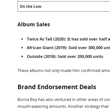
On the Low
Album Sales
Twice As Tall (2020): It has sold over half
African Giant (2019): Sold over 300,000 un
Outside (2018): Sold over 200,000 units
These albums not only made him confirmed among 
Brand Endorsement Deals
Burna Boy has also ventured in other areas of c
mouth-watering amounts. Another strategy that h