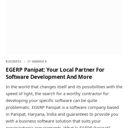
BUSINESS
BY
ADARSH K
EGERP Panipat: Your Local Partner For
Software Development And More
In the world that changes itself and its possibilities with the
speed of light, the search for a worthy contractor for
developing your specific software can be quite
problematic. EGERP Panipat is a software company based
in Panipat, Haryana, India and guarantees to provide you
with a business software solution that suits your
organization’s requirements. What Is EGERP Panipat?