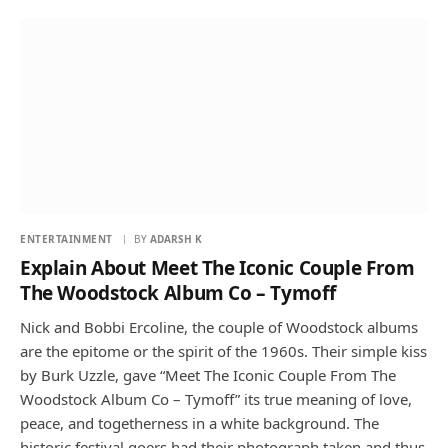
ENTERTAINMENT
BY
ADARSH K
Explain About Meet The Iconic Couple From
The Woodstock Album Co – Tymoff
Nick and Bobbi Ercoline, the couple of Woodstock albums
are the epitome or the spirit of the 1960s. Their simple kiss
by Burk Uzzle, gave “Meet The Iconic Couple From The
Woodstock Album Co – Tymoff” its true meaning of love,
peace, and togetherness in a white background. The
historic festival goers had their photograph taken and thus