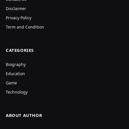
Disclaimer
Privacy Policy
Term and Condition
CATEGORIES
Biography
Education
Game
Technology
ABOUT AUTHOR