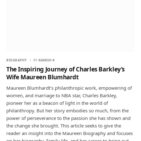
BIOGRAPHY
BY
ADARSH K
The Inspiring Journey of Charles Barkley’s
Wife Maureen Blumhardt
Maureen Blumhardt’s philanthropic work, empowering of
women, and marriage to NBA star, Charles Barkley,
pioneer her as a beacon of light in the world of
philanthropy. But her story embodies so much, from the
power of perseverance to the passion she has shown and
the change she brought. This article seeks to give the
reader an insight into the Maureen Biography and focuses
on her biography, family life, and her career to bring out