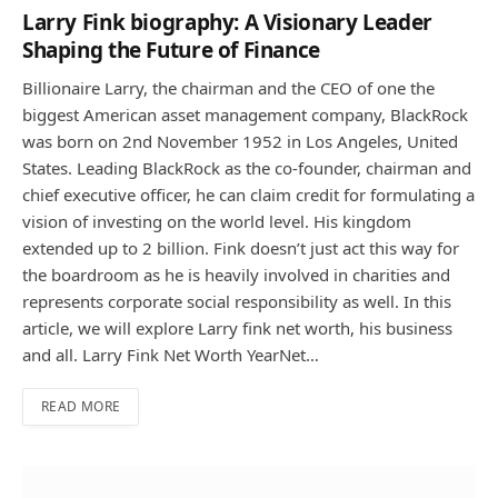
Larry Fink biography: A Visionary Leader
Shaping the Future of Finance
Billionaire Larry, the chairman and the CEO of one the
biggest American asset management company, BlackRock
was born on 2nd November 1952 in Los Angeles, United
States. Leading BlackRock as the co-founder, chairman and
chief executive officer, he can claim credit for formulating a
vision of investing on the world level. His kingdom
extended up to 2 billion. Fink doesn’t just act this way for
the boardroom as he is heavily involved in charities and
represents corporate social responsibility as well. In this
article, we will explore Larry fink net worth, his business
and all. Larry Fink Net Worth YearNet…
READ MORE