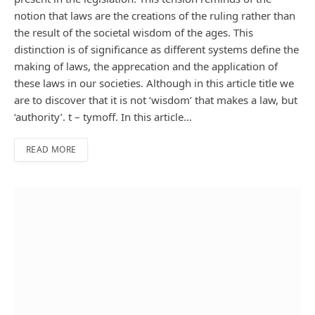
notion that laws are the creations of the ruling rather than
the result of the societal wisdom of the ages. This
distinction is of significance as different systems define the
making of laws, the apprecation and the application of
these laws in our societies. Although in this article title we
are to discover that it is not ‘wisdom’ that makes a law, but
‘authority’. t – tymoff. In this article…
READ MORE