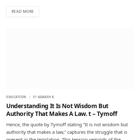
READ MORE
EDUCATION
BY
ADARSH K
Understanding It Is Not Wisdom But
Authority That Makes A Law. t – Tymoff
Hence, the quote by Tymoff stating “It is not wisdom but
authority that makes a law,” captures the struggle that is
present in the legislation. This tension reminds of the