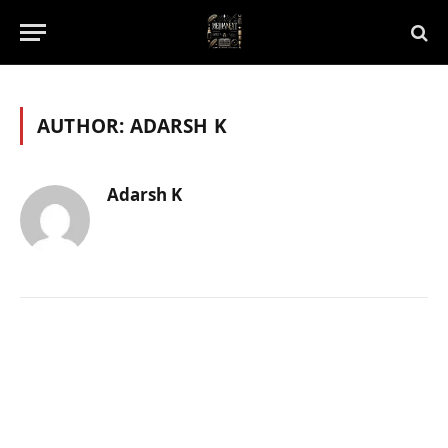
AUTHOR:
ADARSH K
Adarsh K