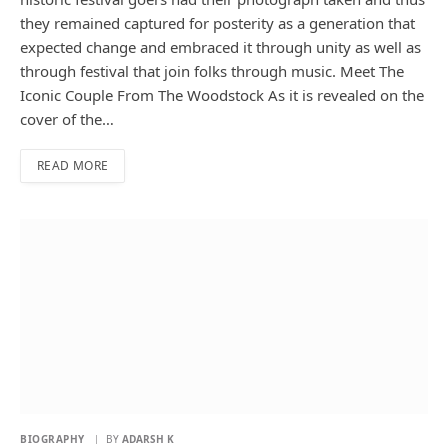
they remained captured for posterity as a generation that
expected change and embraced it through unity as well as
through festival that join folks through music. Meet The
Iconic Couple From The Woodstock As it is revealed on the
cover of the…
READ MORE
BIOGRAPHY
BY
ADARSH K