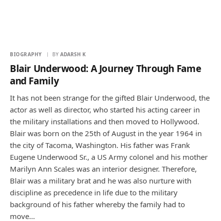
BIOGRAPHY
BY
ADARSH K
Blair Underwood: A Journey Through Fame
and Family
It has not been strange for the gifted Blair Underwood, the
actor as well as director, who started his acting career in
the military installations and then moved to Hollywood.
Blair was born on the 25th of August in the year 1964 in
the city of Tacoma, Washington. His father was Frank
Eugene Underwood Sr., a US Army colonel and his mother
Marilyn Ann Scales was an interior designer. Therefore,
Blair was a military brat and he was also nurture with
discipline as precedence in life due to the military
background of his father whereby the family had to
move…