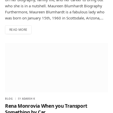
who she is in a nutshell. Maureen Blumhardt Biography
Furthermore, Maureen Blumhardt is a fabulous lady who
was born on January 15th, 1960 in Scottsdale, Arizona,…
READ MORE
BLOG
BY
ADARSH K
Rena Monrovia When you Transport
Something by Car …