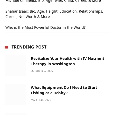
Michael Ciminella: Bio, Age, Wife, Child, Career, & More
Shahar Isaac: Bio, Age, Height, Education, Relationships,
Career, Net Worth & More
Who is the Most Powerful Doctor in the World?
TRENDING POST
Revitalize Your Health with IV Nutrient
Therapy in Washington
OCTOBER 9, 2025
What Equipment Do I Need to Start
Fishing as a Hobby?
MARCH 31, 2025