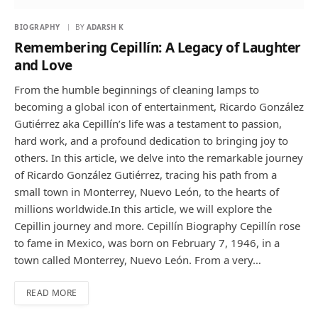
BIOGRAPHY
BY
ADARSH K
Remembering Cepillín: A Legacy of Laughter
and Love
From the humble beginnings of cleaning lamps to
becoming a global icon of entertainment, Ricardo González
Gutiérrez aka Cepillín’s life was a testament to passion,
hard work, and a profound dedication to bringing joy to
others. In this article, we delve into the remarkable journey
of Ricardo González Gutiérrez, tracing his path from a
small town in Monterrey, Nuevo León, to the hearts of
millions worldwide.In this article, we will explore the
Cepillin journey and more. Cepillín Biography Cepillín rose
to fame in Mexico, was born on February 7, 1946, in a
town called Monterrey, Nuevo León. From a very…
READ MORE