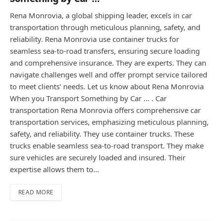
Rena Monrovia, a global shipping leader, excels in car
transportation through meticulous planning, safety, and
reliability. Rena Monrovia use container trucks for
seamless sea-to-road transfers, ensuring secure loading
and comprehensive insurance. They are experts. They can
navigate challenges well and offer prompt service tailored
to meet clients’ needs. Let us know about Rena Monrovia
When you Transport Something by Car … . Car
transportation Rena Monrovia offers comprehensive car
transportation services, emphasizing meticulous planning,
safety, and reliability. They use container trucks. These
trucks enable seamless sea-to-road transport. They make
sure vehicles are securely loaded and insured. Their
expertise allows them to…
READ MORE