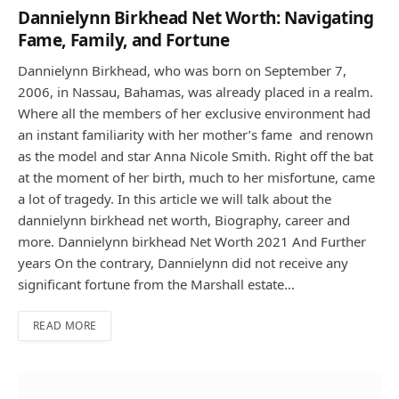
Dannielynn Birkhead Net Worth: Navigating
Fame, Family, and Fortune
Dannielynn Birkhead, who was born on September 7,
2006, in Nassau, Bahamas, was already placed in a realm.
Where all the members of her exclusive environment had
an instant familiarity with her mother’s fame and renown
as the model and star Anna Nicole Smith. Right off the bat
at the moment of her birth, much to her misfortune, came
a lot of tragedy. In this article we will talk about the
dannielynn birkhead net worth, Biography, career and
more. Dannielynn birkhead Net Worth 2021 And Further
years On the contrary, Dannielynn did not receive any
significant fortune from the Marshall estate…
READ MORE