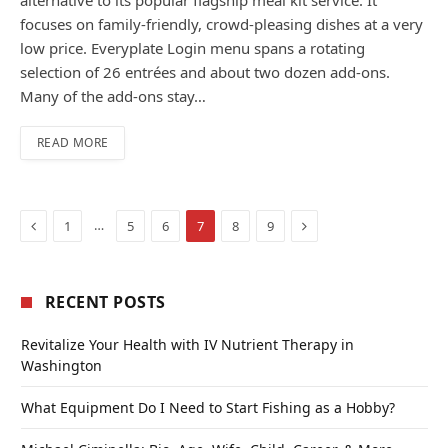
focuses on family-friendly, crowd-pleasing dishes at a very
low price. Everyplate Login menu spans a rotating
selection of 26 entrées and about two dozen add-ons.
Many of the add-ons stay…
READ MORE
Previous
Next
…
1
5
6
7
8
9
RECENT POSTS
Revitalize Your Health with IV Nutrient Therapy in
Washington
What Equipment Do I Need to Start Fishing as a Hobby?