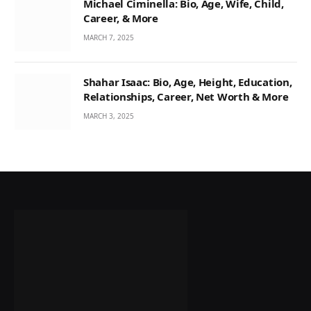
Michael Ciminella: Bio, Age, Wife, Child,
Career, & More
MARCH 7, 2025
Shahar Isaac: Bio, Age, Height, Education,
Relationships, Career, Net Worth & More
MARCH 3, 2025