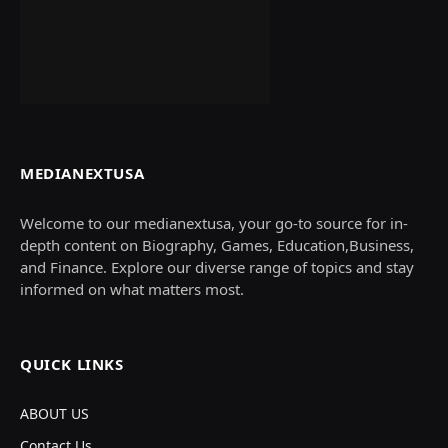
MEDIANEXTUSA
Welcome to our medianextusa, your go-to source for in-
depth content on Biography, Games, Education,Business,
and Finance. Explore our diverse range of topics and stay
informed on what matters most.
QUICK LINKS
ABOUT US
Contact Us