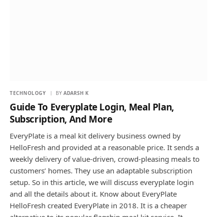
TECHNOLOGY
BY
ADARSH K
Guide To Everyplate Login, Meal Plan,
Subscription, And More
EveryPlate is a meal kit delivery business owned by
HelloFresh and provided at a reasonable price. It sends a
weekly delivery of value-driven, crowd-pleasing meals to
customers’ homes. They use an adaptable subscription
setup. So in this article, we will discuss everyplate login
and all the details about it. Know about EveryPlate
HelloFresh created EveryPlate in 2018. It is a cheaper
alternative to its popular flagship meal kit service. It