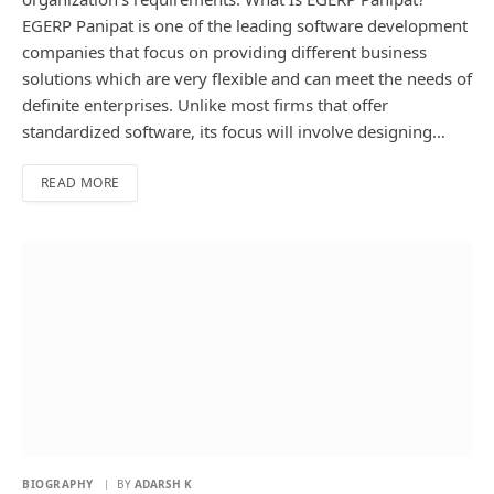
EGERP Panipat is one of the leading software development
companies that focus on providing different business
solutions which are very flexible and can meet the needs of
definite enterprises. Unlike most firms that offer
standardized software, its focus will involve designing…
READ MORE
BIOGRAPHY
BY
ADARSH K