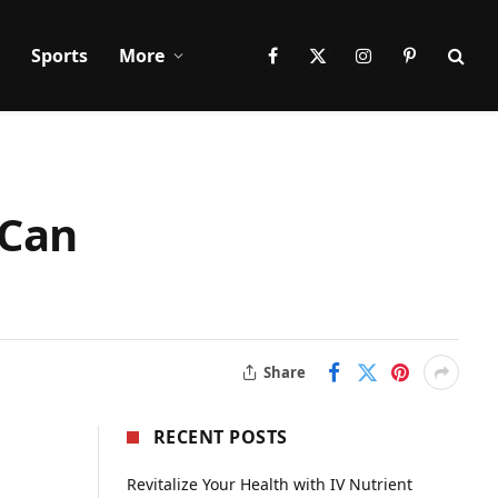
Sports
More
Facebook
X
Instagram
Pinterest
(Twitter)
 Can
Share
RECENT POSTS
Revitalize Your Health with IV Nutrient