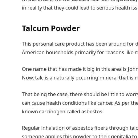
in reality that they could lead to serious health is
Talcum Powder
This personal care product has been around for d
American households primarily for reasons like m
One name that has made it big in this area is Jo
Now, talc is a naturally occurring mineral that 
That being the case, there should be little to worr
can cause health conditions like cancer. As per t
known carcinogen called asbestos.
Regular inhalation of asbestos fibers through tal
someone applies this powder to their genitalia to