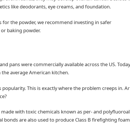
tics like deodorants, eye creams, and foundation.
 As for the powder, we recommend investing in safer
, or baking powder.
 and pans were commercially available across the US. Today,
in the average American kitchen.
 popularity. This is exactly where the problem creeps in. A
nce?
y made with toxic chemicals known as per- and polyfluoroal
l bonds are also used to produce Class B firefighting foam