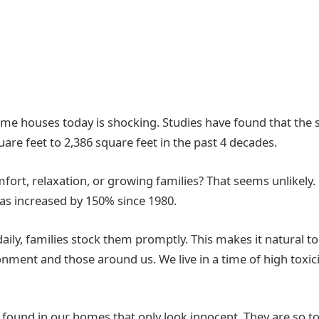
me houses today is shocking. Studies have found that the s
re feet to 2,386 square feet in the past 4 decades.
ort, relaxation, or growing families? That seems unlikely.
as increased by 150% since 1980.
ily, families stock them promptly. This makes it natural to
onment and those around us. We live in a time of high toxic
ly found in our homes that only look innocent. They are so t