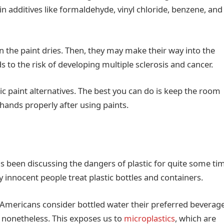
ain additives like formaldehyde, vinyl chloride, benzene, and
n the paint dries. Then, they may make their way into the
 to the risk of developing multiple sclerosis and cancer.
xic paint alternatives. The best you can do is keep the room
hands properly after using paints.
 been discussing the dangers of plastic for quite some ti
y innocent people treat plastic bottles and containers.
of Americans consider bottled water their preferred beverage
ic nonetheless. This exposes us to
microplastics
, which are