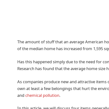
The amount of stuff that an average American ho
of the median home has increased from 1,595 squa
Has this happened simply due to the need for comf
Research has found that the average home size h
As companies produce new and attractive items da
own at least a few belongings that hurt the envir
and
chemical pollution
.
In this article, we will discuss four items general