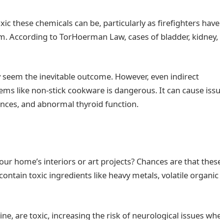
xic these chemicals can be, particularly as firefighters have
m. According to TorHoerman Law, cases of bladder, kidney,
seem the inevitable outcome. However, even indirect
ems like non-stick cookware is dangerous. It can cause iss
ces, and abnormal thyroid function.
your home’s interiors or art projects? Chances are that thes
contain toxic ingredients like heavy metals, volatile organic
ine, are toxic, increasing the risk of neurological issues wh