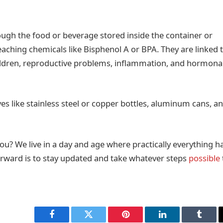
rough the food or beverage stored inside the container or
 leaching chemicals like Bisphenol A or BPA. They are linked 
hildren, reproductive problems, inflammation, and hormona
tives like stainless steel or copper bottles, aluminum cans, a
ou? We live in a day and age where practically everything h
orward is to stay updated and take whatever steps
possible
Facebook
Twitter
Pinterest
LinkedIn
Tumbl