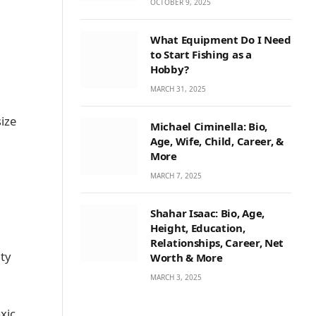
OCTOBER 9, 2025
What Equipment Do I Need
to Start Fishing as a
Hobby?
MARCH 31, 2025
ize
Michael Ciminella: Bio,
Age, Wife, Child, Career, &
More
MARCH 7, 2025
Shahar Isaac: Bio, Age,
Height, Education,
Relationships, Career, Net
ity
Worth & More
MARCH 3, 2025
oxic