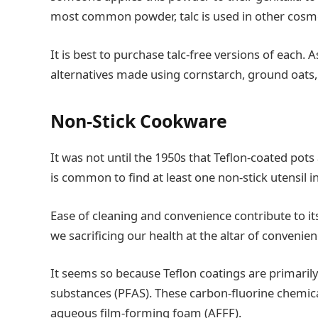
most common powder, talc is used in other cosme
It is best to purchase talc-free versions of each.
alternatives made using cornstarch, ground oats
Non-Stick Cookware
It was not until the 1950s that Teflon-coated pots
is common to find at least one non-stick utensil 
Ease of cleaning and convenience contribute to its
we sacrificing our health at the altar of convenie
It seems so because Teflon coatings are primaril
substances (PFAS). These carbon-fluorine chemica
aqueous film-forming foam (AFFF).