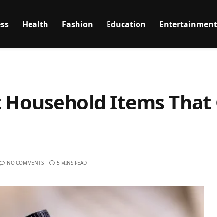
ss
Health
Fashion
Education
Entertainment
t Household Items That
NO COMMENTS
5 MINS READ