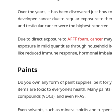
Over the years, it has been discovered just how to
developed cancer due to regular exposure to the
and testicular cancer were the highest reported.
Due to direct exposure to
AFFF foam, cancer
may 
exposure in mild quantities through household it
like reduced immune response, hormonal imbalan
Paints
Do you own any form of paint supplies, be it for 
items are toxic to everyone’s health. Many paints 
compounds (VOCs), and even PFAS.
Even solvents, such as mineral spirits and turpent