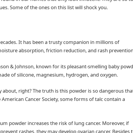
sues. Some of the ones on this list will shock you.
ecades. It has been a trusty companion in millions of
oisture absorption, friction reduction, and rash preventio
hnson & Johnson, known for its pleasant-smelling baby powd
is made of silicone, magnesium, hydrogen, and oxygen.
y about, right? The truth is this powder is so dangerous that
he American Cancer Society, some forms of talc contain a
cum powder increases the risk of lung cancer. Moreover, if
 prevent rashes, they may develop ovarian cancer. Besides 