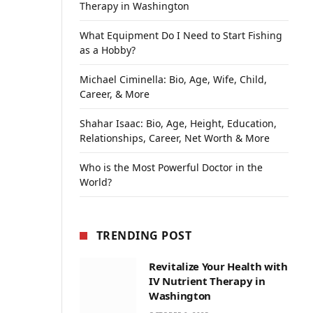
Therapy in Washington
What Equipment Do I Need to Start Fishing
as a Hobby?
Michael Ciminella: Bio, Age, Wife, Child,
Career, & More
Shahar Isaac: Bio, Age, Height, Education,
Relationships, Career, Net Worth & More
Who is the Most Powerful Doctor in the
World?
TRENDING POST
Revitalize Your Health with
IV Nutrient Therapy in
Washington