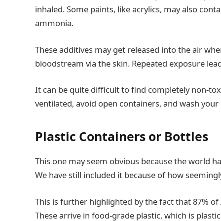
inhaled. Some paints, like acrylics, may also cont
ammonia.
These additives may get released into the air whe
bloodstream via the skin. Repeated exposure leads
It can be quite difficult to find completely non-to
ventilated, avoid open containers, and wash your 
Plastic Containers or Bottles
This one may seem obvious because the world has
We have still included it because of how seemingl
This is further highlighted by the fact that 87% 
These arrive in food-grade plastic, which is plast