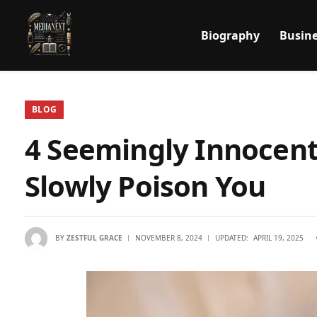
Biography
Busine
BLOG
4 Seemingly Innocen
Slowly Poison You
BY
ZESTFUL GRACE
NOVEMBER 8, 2024
UPDATED:
APRIL 19, 2025