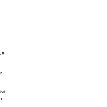
 it
re
kyl
 or