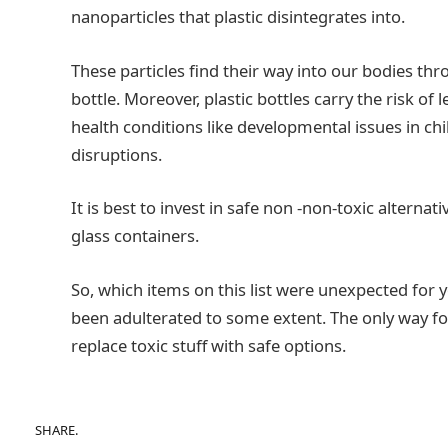
nanoparticles that plastic disintegrates into.
These particles find their way into our bodies th
bottle. Moreover, plastic bottles carry the risk of
health conditions like developmental issues in c
disruptions.
It is best to invest in safe non -non-toxic alterna
glass containers.
So, which items on this list were unexpected for y
been adulterated to some extent. The only way f
replace toxic stuff with safe options.
SHARE.