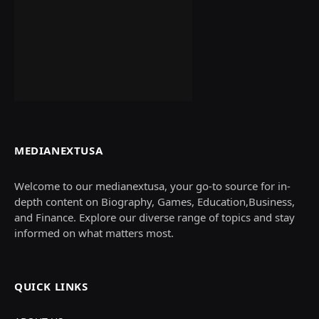
MEDIANEXTUSA
Welcome to our medianextusa, your go-to source for in-
depth content on Biography, Games, Education,Business,
and Finance. Explore our diverse range of topics and stay
informed on what matters most.
QUICK LINKS