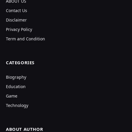
ABOUT US
Contact Us
Disclaimer
Privacy Policy
Term and Condition
CATEGORIES
Biography
Education
Game
Technology
ABOUT AUTHOR