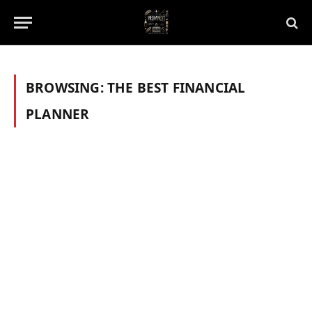
BROWSING:
THE BEST FINANCIAL
PLANNER