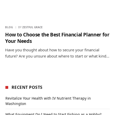
BLOG
BY
ZESTFUL GRACE
How to Choose the Best Financial Planner for
Your Needs
Have you thought about how to secure your financial
future? Are you unsure about where to start or what kind…
RECENT POSTS
Revitalize Your Health with IV Nutrient Therapy in
Washington
What Equipment Do I Need to Start Fishing as a Hobby?