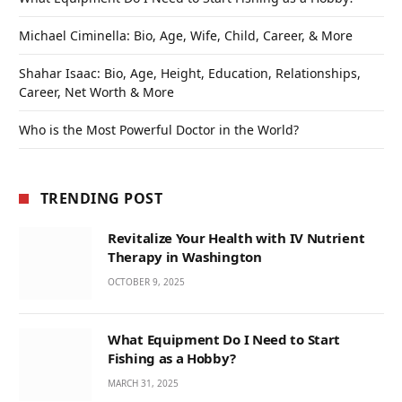
Michael Ciminella: Bio, Age, Wife, Child, Career, & More
Shahar Isaac: Bio, Age, Height, Education, Relationships,
Career, Net Worth & More
Who is the Most Powerful Doctor in the World?
TRENDING POST
Revitalize Your Health with IV Nutrient
Therapy in Washington
OCTOBER 9, 2025
What Equipment Do I Need to Start
Fishing as a Hobby?
MARCH 31, 2025