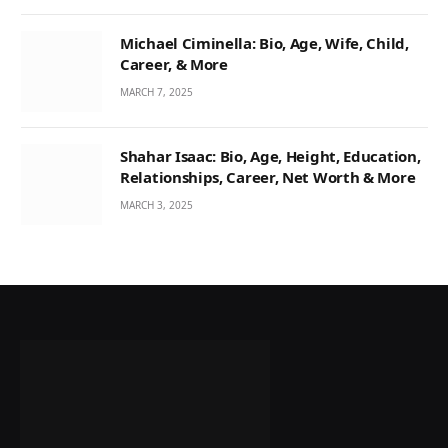
Michael Ciminella: Bio, Age, Wife, Child,
Career, & More
MARCH 7, 2025
Shahar Isaac: Bio, Age, Height, Education,
Relationships, Career, Net Worth & More
MARCH 3, 2025